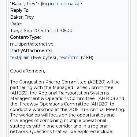
"Baker, Trey" <
[log in to unmask]
>
Reply To:
Baker, Trey
Date:
Tue, 2 Sep 2014 14:11:11 -0500
Content-Type:
multipart/alternative
Parts/Attachments:
text/plain
(1659 bytes) ,
text/html
(7 kB)
Good afternoon,

The Congestion Pricing Committee (ABE20) will be 
partnering with the Managed Lanes Committee 
(AHB35), the Regional Transportation Systems 
Management & Operations Committee  (AHB10) and 
the  Freeway Operations Committee (AHB20) to 
conduct a workshop at the 2015 TRB Annual Meeting. 
The workshop will focus on the opportunities and 
challenges of combining multiple operational 
strategies within one corridor and in a regional 
network. Questions that will be explored include:
