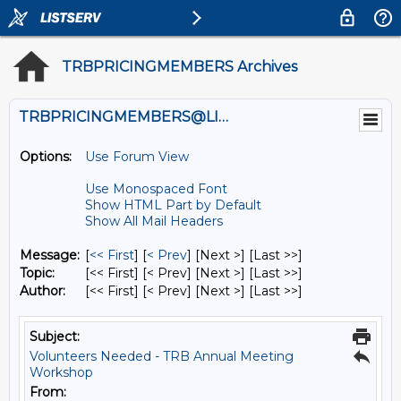
TRBPRICINGMEMBERS Archives
TRBPRICINGMEMBERS@LISTS.UMN.EDU
Options:
Use Forum View
Use Monospaced Font
Show HTML Part by Default
Show All Mail Headers
Message:
[
<< First
] [
< Prev
]
[Next >] [Last >>]
Topic:
[<< First] [< Prev]
[Next >] [Last >>]
Author:
[<< First] [< Prev]
[Next >] [Last >>]
Subject:
Volunteers Needed - TRB Annual Meeting
Workshop
From: