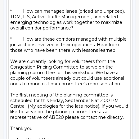
*         How can managed lanes (priced and unpriced), 
TDM, ITS, Active Traffic Management, and related 
emerging technologies work together to maximize 
overall corridor performance?

*         How are these corridors managed with multiple 
jurisdictions involved in their operations. Hear from 
those who have been there with lessons learned.

We are currently looking for volunteers from the 
Congestion Pricing Committee to serve on the 
planning committee for this workshop. We have a 
couple of volunteers already but could use additional 
ones to round out our committee's representation.

The first meeting of the planning committee is 
scheduled for this Friday, September 5 at 2:00 PM 
Central. (My apologies for the late notice). If you would 
like to serve on the planning committee as a 
representative of ABE20 please contact me directly.

Thank you.
