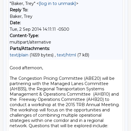
"Baker, Trey" <
[log in to unmask]
>
Reply To:
Baker, Trey
Date:
Tue, 2 Sep 2014 14:11:11 -0500
Content-Type:
multipart/alternative
Parts/Attachments:
text/plain
(1659 bytes) ,
text/html
(7 kB)
Good afternoon,

The Congestion Pricing Committee (ABE20) will be 
partnering with the Managed Lanes Committee 
(AHB35), the Regional Transportation Systems 
Management & Operations Committee  (AHB10) and 
the  Freeway Operations Committee (AHB20) to 
conduct a workshop at the 2015 TRB Annual Meeting. 
The workshop will focus on the opportunities and 
challenges of combining multiple operational 
strategies within one corridor and in a regional 
network. Questions that will be explored include:
