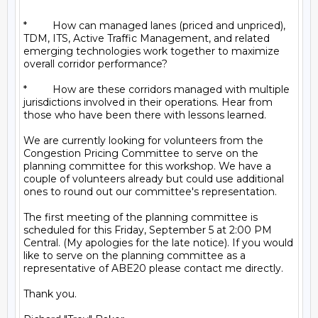
*         How can managed lanes (priced and unpriced), 
TDM, ITS, Active Traffic Management, and related 
emerging technologies work together to maximize 
overall corridor performance?

*         How are these corridors managed with multiple 
jurisdictions involved in their operations. Hear from 
those who have been there with lessons learned.

We are currently looking for volunteers from the 
Congestion Pricing Committee to serve on the 
planning committee for this workshop. We have a 
couple of volunteers already but could use additional 
ones to round out our committee's representation.

The first meeting of the planning committee is 
scheduled for this Friday, September 5 at 2:00 PM 
Central. (My apologies for the late notice). If you would 
like to serve on the planning committee as a 
representative of ABE20 please contact me directly.

Thank you.
