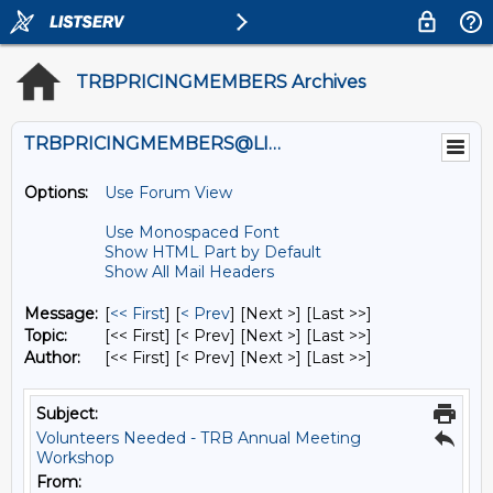
TRBPRICINGMEMBERS Archives
TRBPRICINGMEMBERS@LISTS.UMN.EDU
Options:
Use Forum View
Use Monospaced Font
Show HTML Part by Default
Show All Mail Headers
Message:
[
<< First
] [
< Prev
]
[Next >] [Last >>]
Topic:
[<< First] [< Prev]
[Next >] [Last >>]
Author:
[<< First] [< Prev]
[Next >] [Last >>]
Subject:
Volunteers Needed - TRB Annual Meeting
Workshop
From: