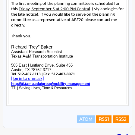
ATOM
RSS1
RSS2