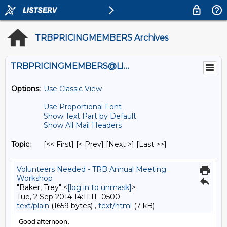
TRBPRICINGMEMBERS Archives
TRBPRICINGMEMBERS@LISTS.UMN.EDU
Options:
Use Classic View
Use Proportional Font
Show Text Part by Default
Show All Mail Headers
Topic:
[<< First] [< Prev]
[Next >] [Last >>]
Volunteers Needed - TRB Annual Meeting
Workshop
"Baker, Trey" <
[log in to unmask]
>
Tue, 2 Sep 2014 14:11:11 -0500
text/plain
(1659 bytes) ,
text/html
(7 kB)