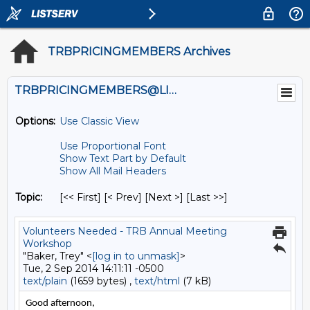
TRBPRICINGMEMBERS Archives
TRBPRICINGMEMBERS@LISTS.UMN.EDU
Options:
Use Classic View
Use Proportional Font
Show Text Part by Default
Show All Mail Headers
Topic:
[<< First] [< Prev]
[Next >] [Last >>]
Volunteers Needed - TRB Annual Meeting
Workshop
"Baker, Trey" <
[log in to unmask]
>
Tue, 2 Sep 2014 14:11:11 -0500
text/plain
(1659 bytes) ,
text/html
(7 kB)