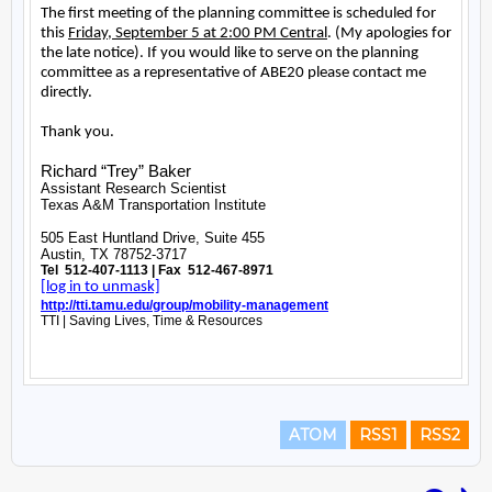
ATOM
RSS1
RSS2