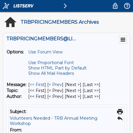
TRBPRICINGMEMBERS Archives
TRBPRICINGMEMBERS@LISTS.UMN.EDU
Options:
Use Forum View
Use Proportional Font
Show HTML Part by Default
Show All Mail Headers
Message:
[
<< First
] [
< Prev
]
[Next >] [Last >>]
Topic:
[<< First] [< Prev]
[Next >] [Last >>]
Author:
[<< First] [< Prev]
[Next >] [Last >>]
Subject:
Volunteers Needed - TRB Annual Meeting
Workshop
From: