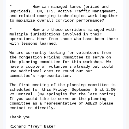
*         How can managed lanes (priced and 
unpriced), TDM, ITS, Active Traffic Management, 
and related emerging technologies work together 
to maximize overall corridor performance?

*         How are these corridors managed with 
multiple jurisdictions involved in their 
operations. Hear from those who have been there 
with lessons learned.

We are currently looking for volunteers from 
the Congestion Pricing Committee to serve on 
the planning committee for this workshop. We 
have a couple of volunteers already but could 
use additional ones to round out our 
committee's representation.

The first meeting of the planning committee is 
scheduled for this Friday, September 5 at 2:00 
PM Central. (My apologies for the late notice). 
If you would like to serve on the planning 
committee as a representative of ABE20 please 
contact me directly.

Thank you.

Richard "Trey" Baker
