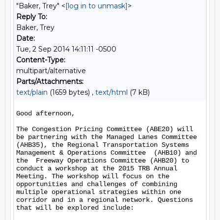
"Baker, Trey" <
[log in to unmask]
>
Reply To:
Baker, Trey
Date:
Tue, 2 Sep 2014 14:11:11 -0500
Content-Type:
multipart/alternative
Parts/Attachments:
text/plain
(1659 bytes) ,
text/html
(7 kB)
Good afternoon,

The Congestion Pricing Committee (ABE20) will 
be partnering with the Managed Lanes Committee 
(AHB35), the Regional Transportation Systems 
Management & Operations Committee  (AHB10) and 
the  Freeway Operations Committee (AHB20) to 
conduct a workshop at the 2015 TRB Annual 
Meeting. The workshop will focus on the 
opportunities and challenges of combining 
multiple operational strategies within one 
corridor and in a regional network. Questions 
that will be explored include:
