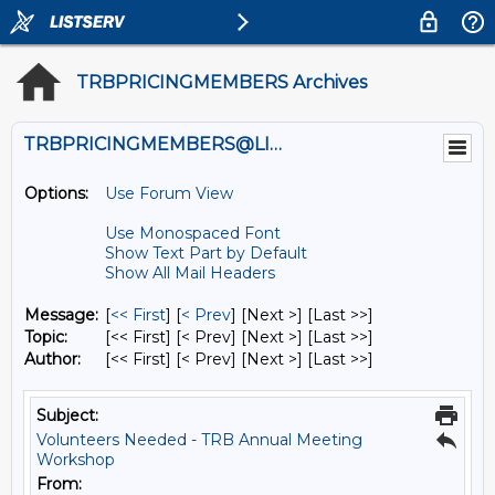
TRBPRICINGMEMBERS Archives
TRBPRICINGMEMBERS@LISTS.UMN.EDU
Options:
Use Forum View
Use Monospaced Font
Show Text Part by Default
Show All Mail Headers
Message:
[
<< First
] [
< Prev
]
[Next >] [Last >>]
Topic:
[<< First] [< Prev]
[Next >] [Last >>]
Author:
[<< First] [< Prev]
[Next >] [Last >>]
Subject:
Volunteers Needed - TRB Annual Meeting
Workshop
From: