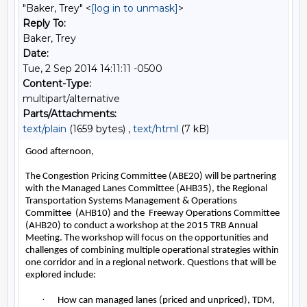
"Baker, Trey" <
[log in to unmask]
>
Reply To:
Baker, Trey
Date:
Tue, 2 Sep 2014 14:11:11 -0500
Content-Type:
multipart/alternative
Parts/Attachments:
text/plain
(1659 bytes) ,
text/html
(7 kB)