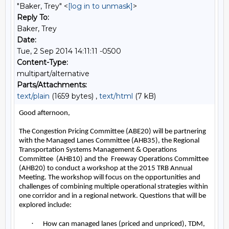
"Baker, Trey" <
[log in to unmask]
>
Reply To:
Baker, Trey
Date:
Tue, 2 Sep 2014 14:11:11 -0500
Content-Type:
multipart/alternative
Parts/Attachments:
text/plain
(1659 bytes) ,
text/html
(7 kB)