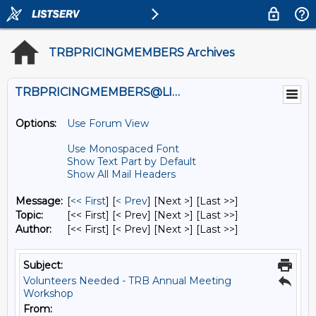
TRBPRICINGMEMBERS Archives
TRBPRICINGMEMBERS@LISTS.UMN.EDU
Options:
Use Forum View
Use Monospaced Font
Show Text Part by Default
Show All Mail Headers
Message:
[
<< First
] [
< Prev
]
[Next >] [Last >>]
Topic:
[<< First] [< Prev]
[Next >] [Last >>]
Author:
[<< First] [< Prev]
[Next >] [Last >>]
Subject:
Volunteers Needed - TRB Annual Meeting
Workshop
From: