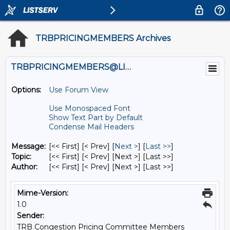
TRBPRICINGMEMBERS Archives
TRBPRICINGMEMBERS@LISTS.UMN.EDU
Options:
Use Forum View
Use Monospaced Font
Show Text Part by Default
Condense Mail Headers
Message:
[<< First] [< Prev]
[
Next >
] [
Last >>
]
Topic:
[<< First] [< Prev]
[Next >] [Last >>]
Author:
[<< First] [< Prev]
[Next >] [Last >>]
Mime-Version:
1.0
Sender:
TRB Congestion Pricing Committee Members