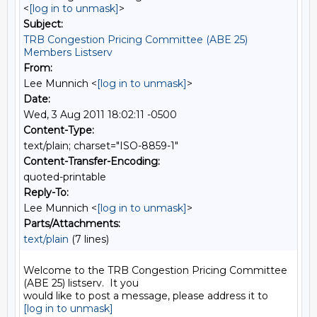
<
[log in to unmask]
>
Subject:
TRB Congestion Pricing Committee (ABE 25)
Members Listserv
From:
Lee Munnich <
[log in to unmask]
>
Date:
Wed, 3 Aug 2011 18:02:11 -0500
Content-Type:
text/plain; charset="ISO-8859-1"
Content-Transfer-Encoding:
quoted-printable
Reply-To:
Lee Munnich <
[log in to unmask]
>
Parts/Attachments:
text/plain
(7 lines)
Welcome to the TRB Congestion Pricing Committee 
(ABE 25) listserv.  It you

[log in to unmask]