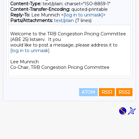
Content-Type:
text/plain; charset="ISO-8859-1"
Content-Transfer-Encoding:
quoted-printable
Reply-To:
Lee Munnich <
[log in to unmask]
>
Parts/Attachments:
text/plain
(7 lines)
Welcome to the TRB Congestion Pricing Committee 
(ABE 25) listserv.  It you

[log in to unmask]
Lee Munnich

ATOM
RSS1
RSS2