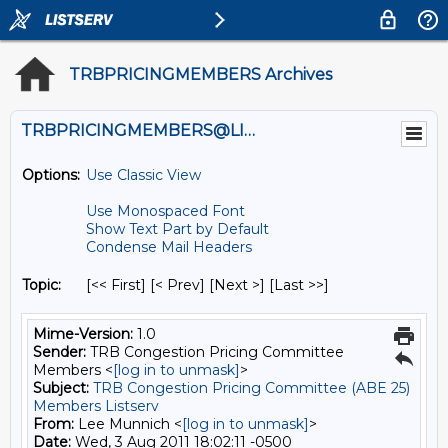
TRBPRICINGMEMBERS Archives
TRBPRICINGMEMBERS@LISTS.UMN.EDU
Options:
Use Classic View
Use Monospaced Font
Show Text Part by Default
Condense Mail Headers
Topic:
[<< First] [< Prev]
[Next >] [Last >>]
Mime-Version:
1.0
Sender:
TRB Congestion Pricing Committee
Members <
[log in to unmask]
>
Subject:
TRB Congestion Pricing Committee (ABE 25)
Members Listserv
From:
Lee Munnich <
[log in to unmask]
>
Date:
Wed, 3 Aug 2011 18:02:11 -0500