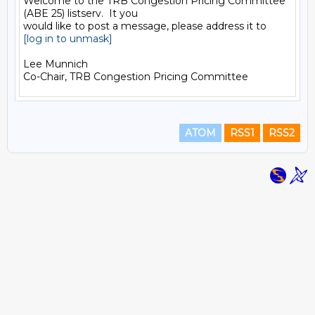
Welcome to the TRB Congestion Pricing Committee 
(ABE 25) listserv.  It you

[log in to unmask]
Lee Munnich

ATOM
RSS1
RSS2