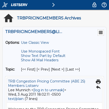
TRBPRICINGMEMBERS Archives
TRBPRICINGMEMBERS@LISTS.UMN.EDU
Options:
Use Classic View
Use Monospaced Font
Show Text Part by Default
Show All Mail Headers
Topic:
[<< First] [< Prev]
[Next >] [Last >>]
TRB Congestion Pricing Committee (ABE 25)
Members Listserv
Lee Munnich <
[log in to unmask]
>
Wed, 3 Aug 2011 18:02:11 -0500
text/plain
(7 lines)