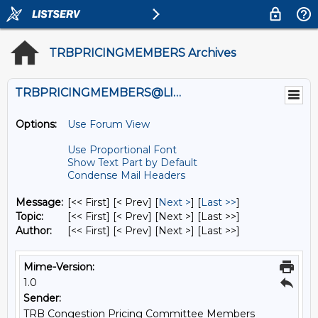
TRBPRICINGMEMBERS Archives
TRBPRICINGMEMBERS@LISTS.UMN.EDU
Options:
Use Forum View
Use Proportional Font
Show Text Part by Default
Condense Mail Headers
Message:
[<< First] [< Prev]
[
Next >
] [
Last >>
]
Topic:
[<< First] [< Prev]
[Next >] [Last >>]
Author:
[<< First] [< Prev]
[Next >] [Last >>]
Mime-Version:
1.0
Sender:
TRB Congestion Pricing Committee Members