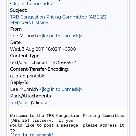
<
[log in to unmask]
>
Subject:
TRB Congestion Pricing Committee (ABE 25)
Members Listserv
From:
Lee Munnich <
[log in to unmask]
>
Date:
Wed, 3 Aug 2011 18:02:11 -0500
Content-Type:
text/plain; charset="ISO-8859-1"
Content-Transfer-Encoding:
quoted-printable
Reply-To:
Lee Munnich <
[log in to unmask]
>
Parts/Attachments:
text/plain
(7 lines)
Welcome to the TRB Congestion Pricing Committee 
(ABE 25) listserv.  It you

would like to post a message, please address it 
[log in to unmask]