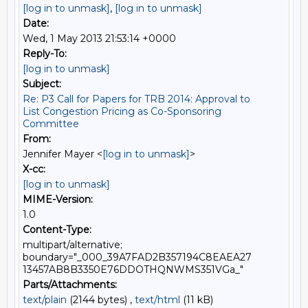
[log in to unmask]
,
[log in to unmask]
Date:
Wed, 1 May 2013 21:53:14 +0000
Reply-To:
[log in to unmask]
Subject:
Re: P3 Call for Papers for TRB 2014: Approval to
List Congestion Pricing as Co-Sponsoring
Committee
From:
Jennifer Mayer <
[log in to unmask]
>
X-cc:
[log in to unmask]
MIME-Version:
1.0
Content-Type:
multipart/alternative;
boundary="_000_39A7FAD2B357194C8EAEA27
13457AB8B3350E76DDOTHQNWMS351VGa_"
Parts/Attachments:
text/plain
(2144 bytes) ,
text/html
(11 kB)