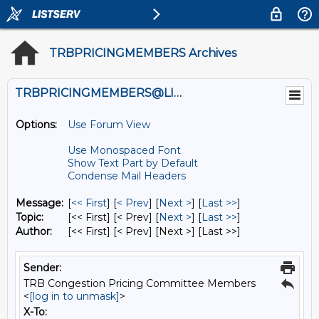
TRBPRICINGMEMBERS Archives
TRBPRICINGMEMBERS@LISTS.UMN.EDU
Options:
Use Forum View
Use Monospaced Font
Show Text Part by Default
Condense Mail Headers
Message:
[
<< First
] [
< Prev
]
[
Next >
] [
Last >>
]
Topic:
[<< First] [< Prev]
[
Next >
] [
Last >>
]
Author:
[<< First] [< Prev]
[Next >] [Last >>]
Sender:
TRB Congestion Pricing Committee Members
<
[log in to unmask]
>
X-To: