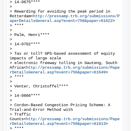
> 14-0675****

>

> Rewarding for avoiding the peak period in 
Rotterdam<
http://pressamp.trb.org/submissions/P
aperDetailsGeneral.asp?event=756&paper=61622
>

> ****

>

> Palm, Henri****

>

> 14-0702****

>

> Tax or toll? GPS-based assessment of equity 
impacts of large scale

> electronic freeway tolling in Gauteng, South 
Africa<
http://pressamp.trb.org/submissions/Pape
rDetailsGeneral.asp?event=756&paper=61649
>

> ****

>

> Venter, Christoffel****

>

> 14-0866****

>

> Cordon-Based Congestion Pricing Scheme: A 
Trial-and-Error Method with

> Traffic 
Counts<
http://pressamp.trb.org/submissions/Pape
rDetailsGeneral.asp?event=756&paper=61813
>

> ****
