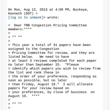
On Mon, Aug 12, 2013 at 4:09 PM, Buckeye, 
[log in to unmask]
> wrote:

>  Dear TRB Congestion Pricing Committee 
members:****

>

> ** **

>

> This year a total of 31 papers have been 
assigned to the Congestion

> Pricing Committee for review, and they are 
listed below.   We need to have

> at least 3 reviews completed for each paper 
no later than September 15.  *Please

> identify which papers you wish to review from 
the list and rank these in

> the order of your preference, responding as 
soon as possible, but no later

> than Friday, August 16.*  I will allocate 
papers for your review based on

> your preferences, by close of business  on 
August 19.  ****

>

> ** **

>
