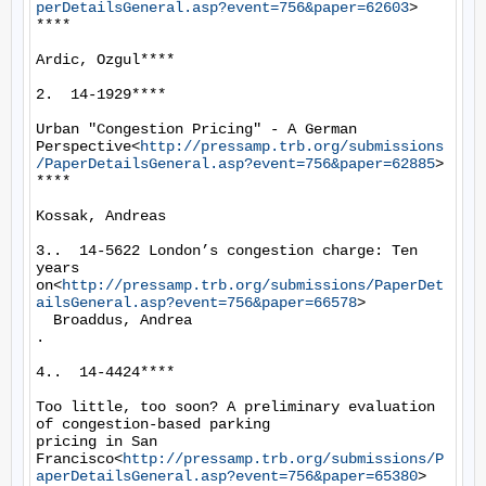
perDetailsGeneral.asp?event=756&paper=62603
>

****

Ardic, Ozgul****

2.  14-1929****

Urban "Congestion Pricing" - A German

Perspective<
http://pressamp.trb.org/submissions
/PaperDetailsGeneral.asp?event=756&paper=62885
>

****

Kossak, Andreas

3..  14-5622 London’s congestion charge: Ten 
years

on<
http://pressamp.trb.org/submissions/PaperDet
ailsGeneral.asp?event=756&paper=66578
>

  Broaddus, Andrea

.

4..  14-4424****

Too little, too soon? A preliminary evaluation 
of congestion-based parking

pricing in San 
Francisco<
http://pressamp.trb.org/submissions/P
aperDetailsGeneral.asp?event=756&paper=65380
>
