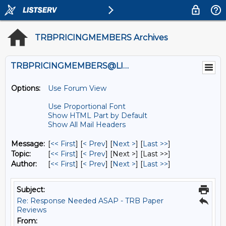
TRBPRICINGMEMBERS Archives
TRBPRICINGMEMBERS@LISTS.UMN.EDU
Options:
Use Forum View
Use Proportional Font
Show HTML Part by Default
Show All Mail Headers
Message:
[
<< First
] [
< Prev
]
[
Next >
] [
Last >>
]
Topic:
[
<< First
] [
< Prev
]
[Next >] [Last >>]
Author:
[
<< First
] [
< Prev
]
[
Next >
] [
Last >>
]
Subject:
Re: Response Needed ASAP - TRB Paper
Reviews
From: