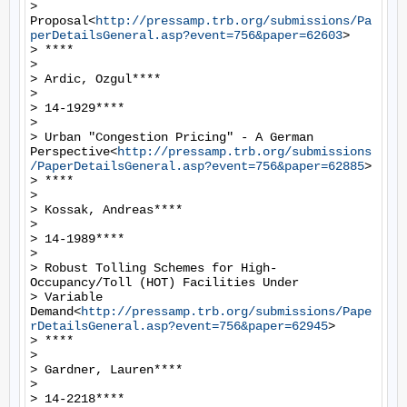
> 
Proposal<
http://pressamp.trb.org/submissions/Pa
perDetailsGeneral.asp?event=756&paper=62603
>

> ****

>

> Ardic, Ozgul****

>

> 14-1929****

>

> Urban "Congestion Pricing" - A German 
Perspective<
http://pressamp.trb.org/submissions
/PaperDetailsGeneral.asp?event=756&paper=62885
>

> ****

>

> Kossak, Andreas****

>

> 14-1989****

>

> Robust Tolling Schemes for High-
Occupancy/Toll (HOT) Facilities Under

> Variable 
Demand<
http://pressamp.trb.org/submissions/Pape
rDetailsGeneral.asp?event=756&paper=62945
>

> ****

>

> Gardner, Lauren****

>

> 14-2218****
