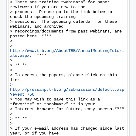
> There are training “webinars” for paper 
reviewers if you are new to the

> process.  Please go to the link below to 
check the upcoming training

> sessions.  The upcoming calendar for these 
webinars, and archived

> recordings/documents from past webinars, are 
posted here: ****

>

> 
http://www.trb.org/AboutTRB/AnnualMeetingTutori
als.aspx
.  ****

>

> ** **

>

> To access the papers, please click on this 
link:

> 
http://pressamp.trb.org/submissions/default.asp
?event=756
> You may wish to save this link as a 
“favorite” or “bookmark” it in your

> Internet browser for future, easy access.****

>

> ** **

>

> If your e-mail address has changed since last 
year, or if you have
