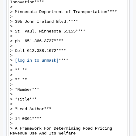
Innovation****

>

> Minnesota Department of Transportation****

>

> 395 John Ireland Blvd.****

>

> St. Paul, Minnesota 55155****

>

> ph. 651.366.3737****

>

> Cell 612.388.1672****

>

> 
[log in to unmask]
****

>

> ** **

>

> ** **

>

> *Number***

>

> *Title***

>

> *Lead Author***

>

> 14-0361****

>

> A Framework For Determining Road Pricing 
Revenue Use And Its Welfare
