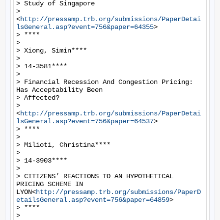
> Study of Singapore

> 
<
http://pressamp.trb.org/submissions/PaperDetai
lsGeneral.asp?event=756&paper=64355
>

> ****

>

> Xiong, Simin****

>

> 14-3581****

>

> Financial Recession And Congestion Pricing: 
Has Acceptability Been

> Affected?

> 
<
http://pressamp.trb.org/submissions/PaperDetai
lsGeneral.asp?event=756&paper=64537
>

> ****

>

> Milioti, Christina****

>

> 14-3903****

>

> CITIZENS’ REACTIONS TO AN HYPOTHETICAL 
PRICING SCHEME IN 
LYON<
http://pressamp.trb.org/submissions/PaperD
etailsGeneral.asp?event=756&paper=64859
>

> ****

>
