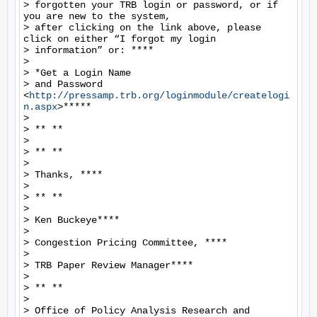
> forgotten your TRB login or password, or if 
you are new to the system,

> after clicking on the link above, please 
click on either “I forgot my login

> information” or: ****

>

> *Get a Login Name

> and Password 
<
http://pressamp.trb.org/loginmodule/createlogi
n.aspx
>*****

>

> ** **

>

> ** **

>

> Thanks, ****

>

> ** **

>

> Ken Buckeye****

>

> Congestion Pricing Committee, ****

>

> TRB Paper Review Manager****

>

> ** **

>

> Office of Policy Analysis Research and 