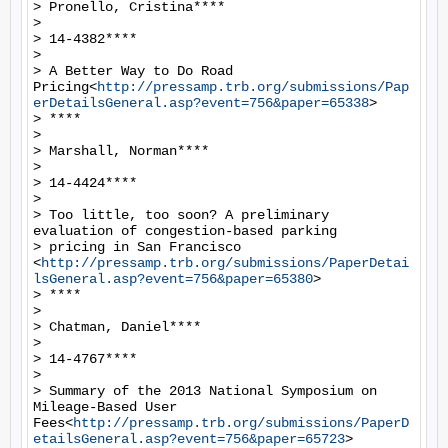
> Pronello, Cristina****

>

> 14-4382****

>

> A Better Way to Do Road 
Pricing<
http://pressamp.trb.org/submissions/Pap
erDetailsGeneral.asp?event=756&paper=65338
>

> ****

>

> Marshall, Norman****

>

> 14-4424****

>

> Too little, too soon? A preliminary 
evaluation of congestion-based parking

> pricing in San Francisco 
<
http://pressamp.trb.org/submissions/PaperDetai
lsGeneral.asp?event=756&paper=65380
>

> ****

>

> Chatman, Daniel****

>

> 14-4767****

>

> Summary of the 2013 National Symposium on 
Mileage-Based User 
Fees<
http://pressamp.trb.org/submissions/PaperD
etailsGeneral.asp?event=756&paper=65723
>
