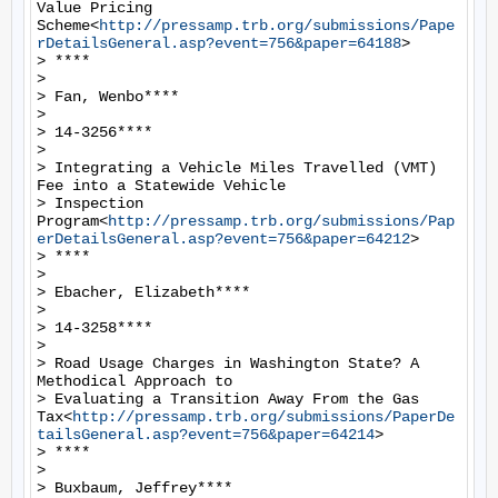
Value Pricing 
Scheme<
http://pressamp.trb.org/submissions/Pape
rDetailsGeneral.asp?event=756&paper=64188
>

> ****

>

> Fan, Wenbo****

>

> 14-3256****

>

> Integrating a Vehicle Miles Travelled (VMT) 
Fee into a Statewide Vehicle

> Inspection 
Program<
http://pressamp.trb.org/submissions/Pap
erDetailsGeneral.asp?event=756&paper=64212
>

> ****

>

> Ebacher, Elizabeth****

>

> 14-3258****

>

> Road Usage Charges in Washington State? A 
Methodical Approach to

> Evaluating a Transition Away From the Gas 
Tax<
http://pressamp.trb.org/submissions/PaperDe
tailsGeneral.asp?event=756&paper=64214
>

> ****

>

> Buxbaum, Jeffrey****
