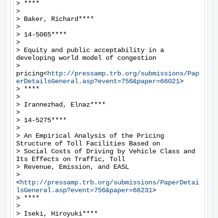
> ****

>

> Baker, Richard****

>

> 14-5065****

>

> Equity and public acceptability in a 
developing world model of congestion

> 
pricing<
http://pressamp.trb.org/submissions/Pap
erDetailsGeneral.asp?event=756&paper=66021
>

> ****

>

> Irannezhad, Elnaz****

>

> 14-5275****

>

> An Empirical Analysis of the Pricing 
Structure of Toll Facilities Based on

> Social Costs of Driving by Vehicle Class and 
Its Effects on Traffic, Toll

> Revenue, Emission, and EASL

> 
<
http://pressamp.trb.org/submissions/PaperDetai
lsGeneral.asp?event=756&paper=66231
>

> ****

>

> Iseki, Hiroyuki****
