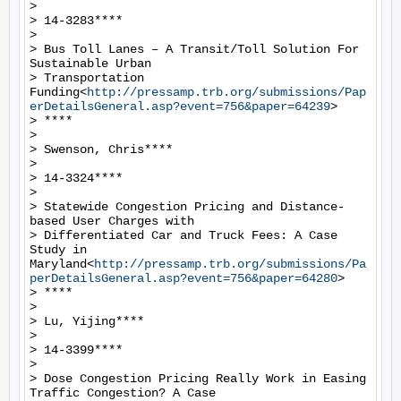
>

> 14-3283****

>

> Bus Toll Lanes – A Transit/Toll Solution For 
Sustainable Urban

> Transportation 
Funding<
http://pressamp.trb.org/submissions/Pap
erDetailsGeneral.asp?event=756&paper=64239
>

> ****

>

> Swenson, Chris****

>

> 14-3324****

>

> Statewide Congestion Pricing and Distance-
based User Charges with

> Differentiated Car and Truck Fees: A Case 
Study in 
Maryland<
http://pressamp.trb.org/submissions/Pa
perDetailsGeneral.asp?event=756&paper=64280
>

> ****

>

> Lu, Yijing****

>

> 14-3399****

>

> Dose Congestion Pricing Really Work in Easing 
Traffic Congestion? A Case
