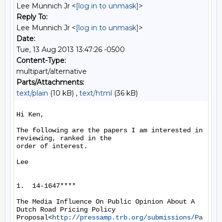
Lee Munnich Jr <
[log in to unmask]
>
Reply To:
Lee Munnich Jr <
[log in to unmask]
>
Date:
Tue, 13 Aug 2013 13:47:26 -0500
Content-Type:
multipart/alternative
Parts/Attachments:
text/plain
(10 kB) ,
text/html
(36 kB)
Hi Ken,

The following are the papers I am interested in 
reviewing, ranked in the

order of interest.

Lee

1.  14-1647****

The Media Influence On Public Opinion About A 
Dutch Road Pricing Policy

Proposal<
http://pressamp.trb.org/submissions/Pa