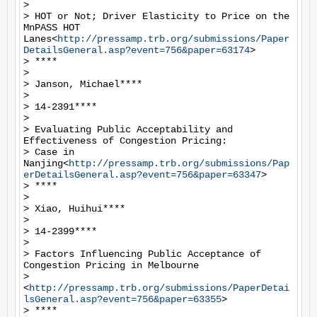
>

> HOT or Not; Driver Elasticity to Price on the 
MnPASS HOT 
Lanes<
http://pressamp.trb.org/submissions/Paper
DetailsGeneral.asp?event=756&paper=63174
>

> ****

>

> Janson, Michael****

>

> 14-2391****

>

> Evaluating Public Acceptability and 
Effectiveness of Congestion Pricing:

> Case in 
Nanjing<
http://pressamp.trb.org/submissions/Pap
erDetailsGeneral.asp?event=756&paper=63347
>

> ****

>

> Xiao, Huihui****

>

> 14-2399****

>

> Factors Influencing Public Acceptance of 
Congestion Pricing in Melbourne

> 
<
http://pressamp.trb.org/submissions/PaperDetai
lsGeneral.asp?event=756&paper=63355
>

> ****
