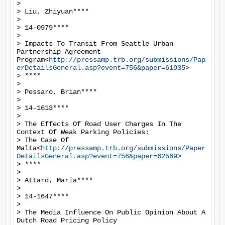
>

> Liu, Zhiyuan****

>

> 14-0979****

>

> Impacts To Transit From Seattle Urban 
Partnership Agreement 
Program<
http://pressamp.trb.org/submissions/Pap
erDetailsGeneral.asp?event=756&paper=61935
>

> ****

>

> Pessaro, Brian****

>

> 14-1613****

>

> The Effects Of Road User Charges In The 
Context Of Weak Parking Policies:

> The Case Of 
Malta<
http://pressamp.trb.org/submissions/Paper
DetailsGeneral.asp?event=756&paper=62569
>

> ****

>

> Attard, Maria****

>

> 14-1647****

>

> The Media Influence On Public Opinion About A 
Dutch Road Pricing Policy
