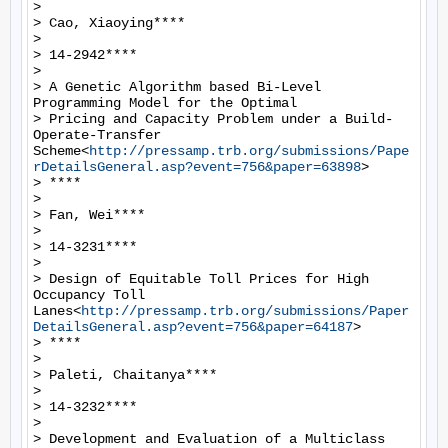
>

> Cao, Xiaoying****

>

> 14-2942****

>

> A Genetic Algorithm based Bi-Level 
Programming Model for the Optimal

> Pricing and Capacity Problem under a Build-
Operate-Transfer 
Scheme<
http://pressamp.trb.org/submissions/Pape
rDetailsGeneral.asp?event=756&paper=63898
>

> ****

>

> Fan, Wei****

>

> 14-3231****

>

> Design of Equitable Toll Prices for High 
Occupancy Toll 
Lanes<
http://pressamp.trb.org/submissions/Paper
DetailsGeneral.asp?event=756&paper=64187
>

> ****

>

> Paleti, Chaitanya****

>

> 14-3232****

>

> Development and Evaluation of a Multiclass 