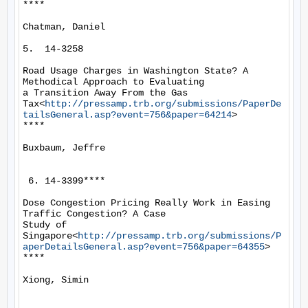
****

Chatman, Daniel

5.  14-3258

Road Usage Charges in Washington State? A 
Methodical Approach to Evaluating

a Transition Away From the Gas

Tax<
http://pressamp.trb.org/submissions/PaperDe
tailsGeneral.asp?event=756&paper=64214
>

****

Buxbaum, Jeffre

 6. 14-3399****

Dose Congestion Pricing Really Work in Easing 
Traffic Congestion? A Case

Study of 
Singapore<
http://pressamp.trb.org/submissions/P
aperDetailsGeneral.asp?event=756&paper=64355
>

****

Xiong, Simin
