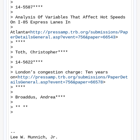
>

> 14-5587****

>

> Analysis Of Variables That Affect Hot Speeds 
On I-85 Express Lanes In

> 
Atlanta<
http://pressamp.trb.org/submissions/Pap
erDetailsGeneral.asp?event=756&paper=66543
>

> ****

>

> Toth, Christopher****

>

> 14-5622****

>

> London’s congestion charge: Ten years 
on<
http://pressamp.trb.org/submissions/PaperDet
ailsGeneral.asp?event=756&paper=66578
>

> ****

>

> Broaddus, Andrea****

>

> ** **

>

-- 

Lee W. Munnich, Jr.
