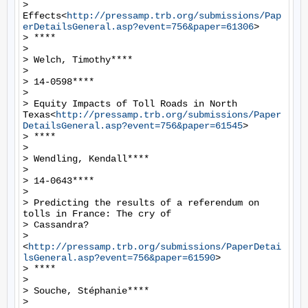
> 
Effects<
http://pressamp.trb.org/submissions/Pap
erDetailsGeneral.asp?event=756&paper=61306
>

> ****

>

> Welch, Timothy****

>

> 14-0598****

>

> Equity Impacts of Toll Roads in North 
Texas<
http://pressamp.trb.org/submissions/Paper
DetailsGeneral.asp?event=756&paper=61545
>

> ****

>

> Wendling, Kendall****

>

> 14-0643****

>

> Predicting the results of a referendum on 
tolls in France: The cry of

> Cassandra?

> 
<
http://pressamp.trb.org/submissions/PaperDetai
lsGeneral.asp?event=756&paper=61590
>

> ****

>

> Souche, Stéphanie****

>
