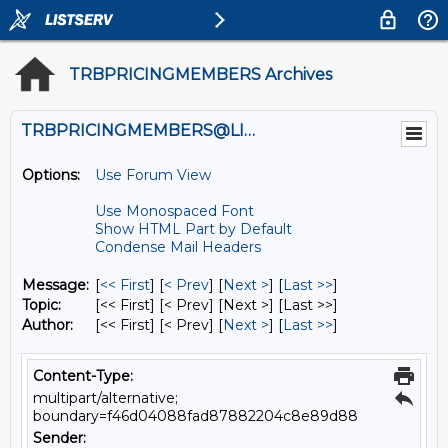
TRBPRICINGMEMBERS Archives
TRBPRICINGMEMBERS@LISTS.UMN.EDU
Options:
Use Forum View
Use Monospaced Font
Show HTML Part by Default
Condense Mail Headers
Message:
[
<< First
] [
< Prev
]
[
Next >
] [
Last >>
]
Topic:
[<< First] [< Prev]
[Next >] [Last >>]
Author:
[<< First] [< Prev]
[
Next >
] [
Last >>
]
Content-Type:
multipart/alternative;
boundary=f46d04088fad87882204c8e89d88
Sender: