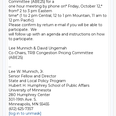
Committee (ABE25) for a

one hour meeting by phone on* Friday, October 12,* 
from* 2 to 3 pm Eastern

time* (1 to 2 pm Central, 12 to 1 pm Mountain, 11 am to 
12 pm Pacific).

Please confirm by return e-mail if you will be able to 
participate.  We

will follow up with an agenda and instructions on how 
to participate.

Lee Munnich & David Ungemah

Co-Chairs, TRB Congestion Pricing Committee 
(ABE25)

-- 

Lee W. Munnich, Jr.

Senior Fellow and Director

State and Local Policy Program

Hubert H. Humphrey School of Public Affairs

University of Minnesota

280 Humphrey Center

301-19th Ave. S.

Minneapolis, MN 55455

[log in to unmask]