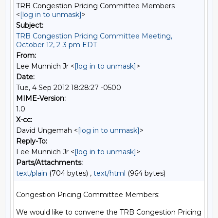
TRB Congestion Pricing Committee Members
<
[log in to unmask]
>
Subject:
TRB Congestion Pricing Committee Meeting,
October 12, 2-3 pm EDT
From:
Lee Munnich Jr <
[log in to unmask]
>
Date:
Tue, 4 Sep 2012 18:28:27 -0500
MIME-Version:
1.0
X-cc:
David Ungemah <
[log in to unmask]
>
Reply-To:
Lee Munnich Jr <
[log in to unmask]
>
Parts/Attachments:
text/plain
(704 bytes) ,
text/html
(964 bytes)
Congestion Pricing Committee Members:

We would like to convene the TRB Congestion Pricing 