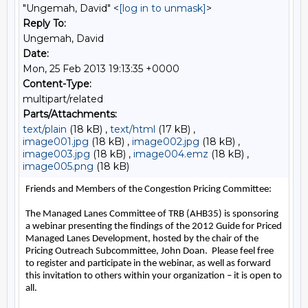
"Ungemah, David" <
[log in to unmask]
>
Reply To:
Ungemah, David
Date:
Mon, 25 Feb 2013 19:13:35 +0000
Content-Type:
multipart/related
Parts/Attachments:
text/plain
(18 kB) ,
text/html
(17 kB) ,
image001.jpg
(18 kB) ,
image002.jpg
(18 kB) ,
image003.jpg
(18 kB) ,
image004.emz
(18 kB) ,
image005.png
(18 kB)