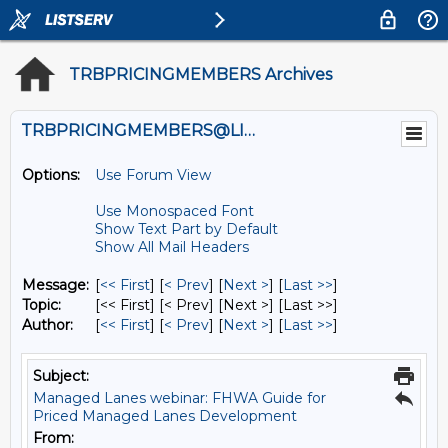
TRBPRICINGMEMBERS Archives
TRBPRICINGMEMBERS@LISTS.UMN.EDU
Options:
Use Forum View
Use Monospaced Font
Show Text Part by Default
Show All Mail Headers
Message:
[
<< First
] [
< Prev
]
[
Next >
] [
Last >>
]
Topic:
[<< First] [< Prev]
[Next >] [Last >>]
Author:
[
<< First
] [
< Prev
]
[
Next >
] [
Last >>
]
Subject:
Managed Lanes webinar: FHWA Guide for
Priced Managed Lanes Development
From: