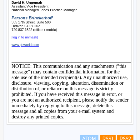
ATOM
RSS1
RSS2