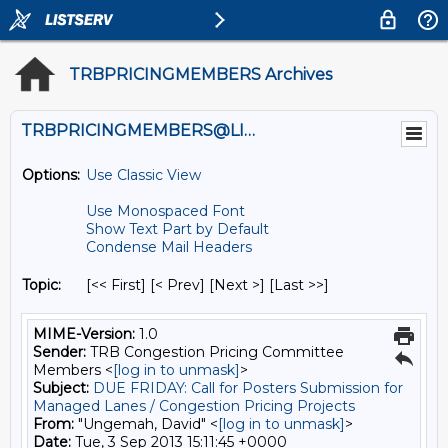
TRBPRICINGMEMBERS Archives
TRBPRICINGMEMBERS@LISTS.UMN.EDU
Options:
Use Classic View
Use Monospaced Font
Show Text Part by Default
Condense Mail Headers
Topic:
[<< First] [< Prev]
[Next >] [Last >>]
MIME-Version:
1.0
Sender:
TRB Congestion Pricing Committee
Members <
[log in to unmask]
>
Subject:
DUE FRIDAY: Call for Posters Submission for
Managed Lanes / Congestion Pricing Projects
From:
"Ungemah, David" <
[log in to unmask]
>
Date:
Tue, 3 Sep 2013 15:11:45 +0000