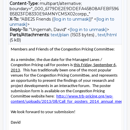
Content-Type:
multipart/alternative;
boundary="_000_6179DE2E9DDEFA45808AFEBF596
B5B23FD8330E9AMNYCMSX02corpp_"
X-To:
"ABE25 Friends (
[log in to unmask]
)" <
[log in to
unmask]
>
Reply-To:
"Ungemah, David" <
[log in to unmask]
>
Parts/Attachments:
text/plain
(1503 bytes) ,
text/html
(5 kB)