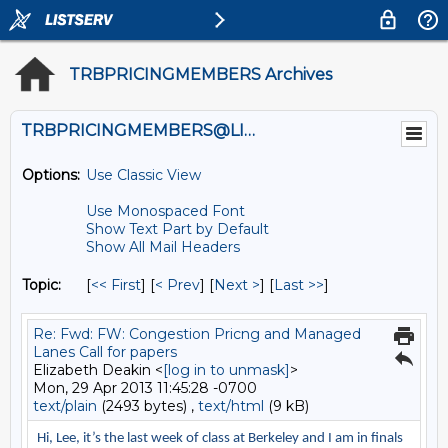
TRBPRICINGMEMBERS Archives
TRBPRICINGMEMBERS@LISTS.UMN.EDU
Options:
Use Classic View
Use Monospaced Font
Show Text Part by Default
Show All Mail Headers
Topic:
[
<< First
] [
< Prev
]
[
Next >
] [
Last >>
]
Re: Fwd: FW: Congestion Pricng and Managed
Lanes Call for papers
Elizabeth Deakin <
[log in to unmask]
>
Mon, 29 Apr 2013 11:45:28 -0700
text/plain
(2493 bytes) ,
text/html
(9 kB)