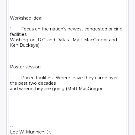
Workshop idea:

1.       Focus on the nation's newest congested pricing 
facilities:

Washington, D.C. and Dallas  (Matt MacGregor and 
Ken Buckeye)

Poster session:

1.       Priced facilities:  Where  have they come over 
the past two decades

and where they are going (Matt MacGregor)

-- 

Lee W. Munnich, Jr.
