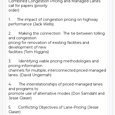
Combined Congestion Pricing and Managed Lanes 
call for papers (priority

order): 

1.      The impact of congestion pricing on highway 
performance (Jack Wells)

2.       Making the connection:  The tie between tolling 
and congestion

pricing for renovation of existing facilities and 
development of new

facilities (Tom Higgins) 

3.       Identifying viable pricing methodologies and 
pricing information

channels for multiple, interconnected priced managed 
lanes. (David Ungemah)

4.       The interrelationships of priced managed lanes 
and programs to

promote use of alternative modes (Don Samdahl and 
Jesse Glaser)

5.       Conflicting Objectives of Lane-Pricing (Jesse 
Glaser)
