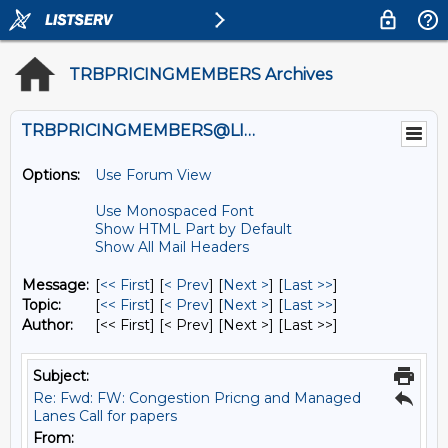
TRBPRICINGMEMBERS Archives
TRBPRICINGMEMBERS@LISTS.UMN.EDU
Options:
Use Forum View
Use Monospaced Font
Show HTML Part by Default
Show All Mail Headers
Message:
[
<< First
] [
< Prev
]
[
Next >
] [
Last >>
]
Topic:
[
<< First
] [
< Prev
]
[
Next >
] [
Last >>
]
Author:
[<< First] [< Prev]
[Next >] [Last >>]
Subject:
Re: Fwd: FW: Congestion Pricng and Managed
Lanes Call for papers
From: