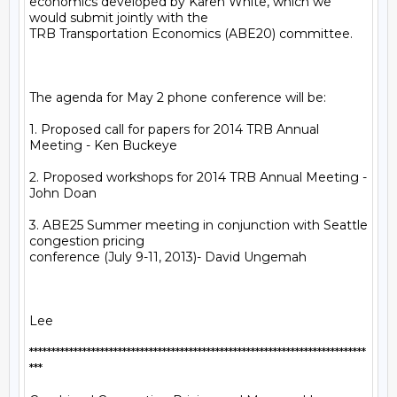
economics developed by Karen White, which we 
would submit jointly with the

TRB Transportation Economics (ABE20) committee.

The agenda for May 2 phone conference will be:

1. Proposed call for papers for 2014 TRB Annual 
Meeting - Ken Buckeye

2. Proposed workshops for 2014 TRB Annual Meeting - 
John Doan

3. ABE25 Summer meeting in conjunction with Seattle 
congestion pricing

conference (July 9-11, 2013)- David Ungemah

Lee

****************************************************************************

***
