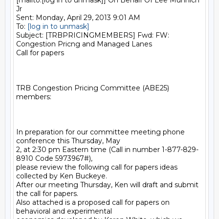
[mailto:[log in to unmask]] On Behalf Of Lee Munnich 
Jr

Sent: Monday, April 29, 2013 9:01 AM

To: 
[log in to unmask]
Subject: [TRBPRICINGMEMBERS] Fwd: FW: 
Congestion Pricng and Managed Lanes

Call for papers

TRB Congestion Pricing Committee (ABE25) 
members:

In preparation for our committee meeting phone 
conference this Thursday, May

2, at 2:30 pm Eastern time (Call in number 1-877-829-
8910 Code 5973967#),

please review the following call for papers ideas 
collected by Ken Buckeye.

After our meeting Thursday, Ken will draft and submit 
the call for papers.

Also attached is a proposed call for papers on 
behavioral and experimental
