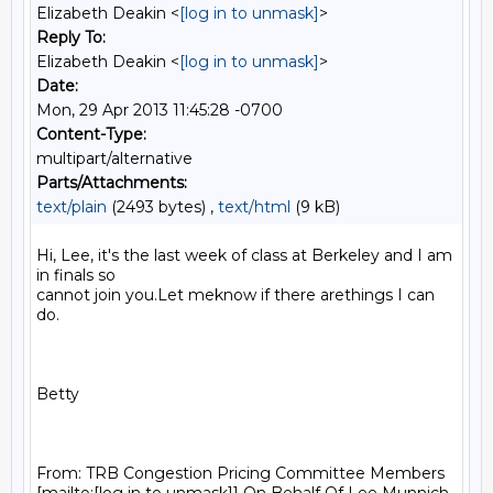
Elizabeth Deakin <
[log in to unmask]
>
Reply To:
Elizabeth Deakin <
[log in to unmask]
>
Date:
Mon, 29 Apr 2013 11:45:28 -0700
Content-Type:
multipart/alternative
Parts/Attachments:
text/plain
(2493 bytes) ,
text/html
(9 kB)
Hi, Lee, it's the last week of class at Berkeley and I am 
in finals so

cannot join you.Let meknow if there arethings I can 
do.

Betty

From: TRB Congestion Pricing Committee Members
