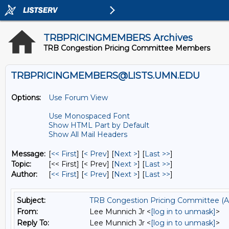
TRBPRICINGMEMBERS Archives
TRB Congestion Pricing Committee Members
TRBPRICINGMEMBERS@LISTS.UMN.EDU
Options:
Use Forum View
Use Monospaced Font
Show HTML Part by Default
Show All Mail Headers
Message:
[
<< First
] [
< Prev
]
[
Next >
] [
Last >>
]
Topic:
[<< First] [< Prev]
[
Next >
] [
Last >>
]
Author:
[
<< First
] [
< Prev
]
[
Next >
] [
Last >>
]
Subject:
TRB Congestion Pricing Committee (A
From:
Lee Munnich Jr <
[log in to unmask]
>
Reply To:
Lee Munnich Jr <
[log in to unmask]
>