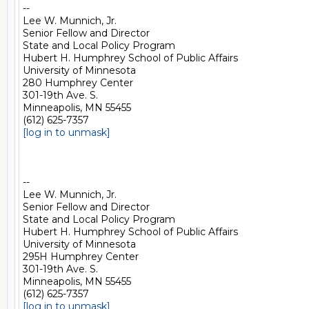
-- 

Lee W. Munnich, Jr.

Senior Fellow and Director

State and Local Policy Program

Hubert H. Humphrey School of Public Affairs

University of Minnesota

280 Humphrey Center

301-19th Ave. S.

Minneapolis, MN 55455

[log in to unmask]
-- 

Lee W. Munnich, Jr.

Senior Fellow and Director

State and Local Policy Program

Hubert H. Humphrey School of Public Affairs

University of Minnesota

295H Humphrey Center

301-19th Ave. S.

Minneapolis, MN 55455

[log in to unmask]