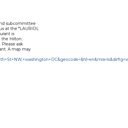
 and subcommittee

 us at the *LAURIOL

rant is

the Hilton.

 Please ask

rant. A map may

8th+St+NW,+washington+DC&geocode=&hl=en&mra=ls&dirflg=w&