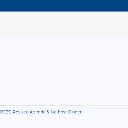
BE25) Revised Agenda & No-host Dinner