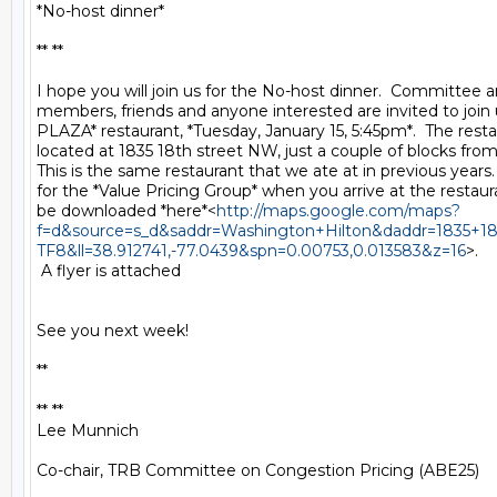
*No-host dinner*

** **

I hope you will join us for the No-host dinner.  Committee
members, friends and anyone interested are invited to join
PLAZA* restaurant, *Tuesday, January 15, 5:45pm*.  The restau
located at 1835 18th street NW, just a couple of blocks from 
This is the same restaurant that we ate at in previous years. 
for the *Value Pricing Group* when you arrive at the restau
be downloaded *here*<
http://maps.google.com/maps?
f=d&source=s_d&saddr=Washington+Hilton&daddr=1835+1
TF8&ll=38.912741,-77.0439&spn=0.00753,0.013583&z=16
>.

 A flyer is attached

See you next week!

**

** **

Lee Munnich

Co-chair, TRB Committee on Congestion Pricing (ABE25)
