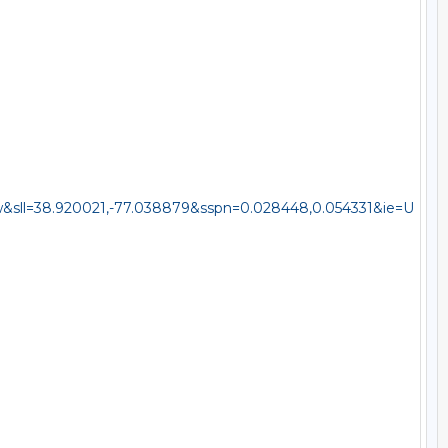
sll=38.920021,-77.038879&sspn=0.028448,0.054331&ie=U