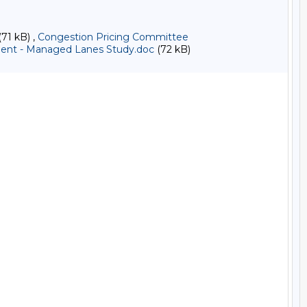
71 kB) ,
Congestion Pricing Committee
nt - Managed Lanes Study.doc
(72 kB)