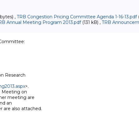
bytes) ,
TRB Congestion Pricing Committee Agenda 1-16-13.pdf
(
RB Annual Meeting Program 2013.pdf
(131 kB) ,
TRB Announceme
)
Committee:

on Research

ng2013.aspx
>.

 Meeting on

er meeting are

nd an

are also attached.
