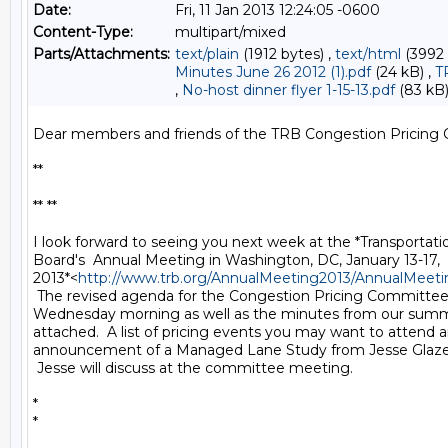
Date:
Fri, 11 Jan 2013 12:24:05 -0600
Content-Type:
multipart/mixed
Parts/Attachments:
text/plain
(1912 bytes) ,
text/html
(3992 
Minutes June 26 2012 (1).pdf
(24 kB) ,
T
,
No-host dinner flyer 1-15-13.pdf
(83 kB
Dear members and friends of the TRB Congestion Pricing 
**

** **

I look forward to seeing you next week at the *Transportati
Board's  Annual Meeting in Washington, DC, January 13-17,

2013*<
http://www.trb.org/AnnualMeeting2013/AnnualMeeti
 The revised agenda for the Congestion Pricing Committee
Wednesday morning as well as the minutes from our summ
attached.  A list of pricing events you may want to attend a
announcement of a Managed Lane Study from Jesse Glazer 
 Jesse will discuss at the committee meeting.

*

*
