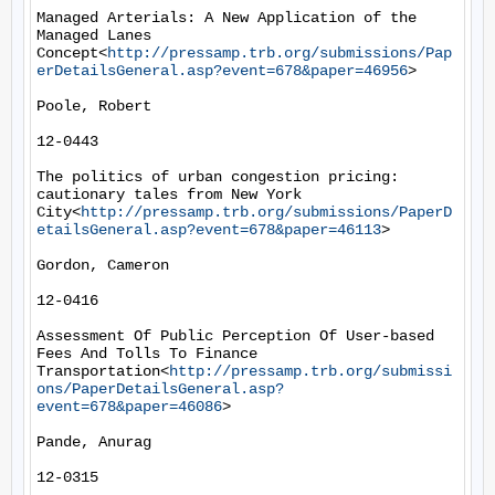
Managed Arterials: A New Application of the 
Managed Lanes 
Concept<
http://pressamp.trb.org/submissions/Pap
erDetailsGeneral.asp?event=678&paper=46956
>

Poole, Robert

12-0443

The politics of urban congestion pricing: 
cautionary tales from New York 
City<
http://pressamp.trb.org/submissions/PaperD
etailsGeneral.asp?event=678&paper=46113
>

Gordon, Cameron

12-0416

Assessment Of Public Perception Of User-based 
Fees And Tolls To Finance 
Transportation<
http://pressamp.trb.org/submissi
ons/PaperDetailsGeneral.asp?
event=678&paper=46086
>

Pande, Anurag

12-0315
