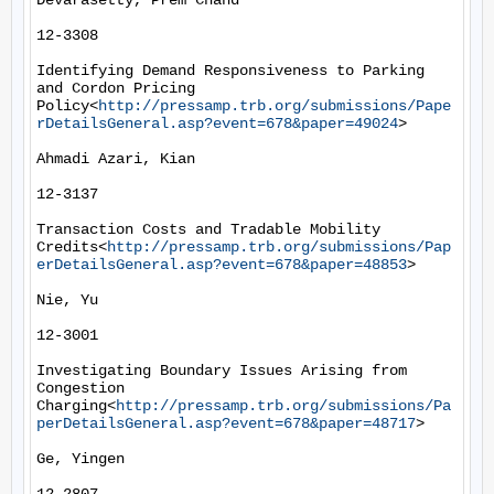
Devarasetty, Prem Chand

12-3308

Identifying Demand Responsiveness to Parking 
and Cordon Pricing 
Policy<
http://pressamp.trb.org/submissions/Pape
rDetailsGeneral.asp?event=678&paper=49024
>

Ahmadi Azari, Kian

12-3137

Transaction Costs and Tradable Mobility 
Credits<
http://pressamp.trb.org/submissions/Pap
erDetailsGeneral.asp?event=678&paper=48853
>

Nie, Yu

12-3001

Investigating Boundary Issues Arising from 
Congestion 
Charging<
http://pressamp.trb.org/submissions/Pa
perDetailsGeneral.asp?event=678&paper=48717
>

Ge, Yingen
