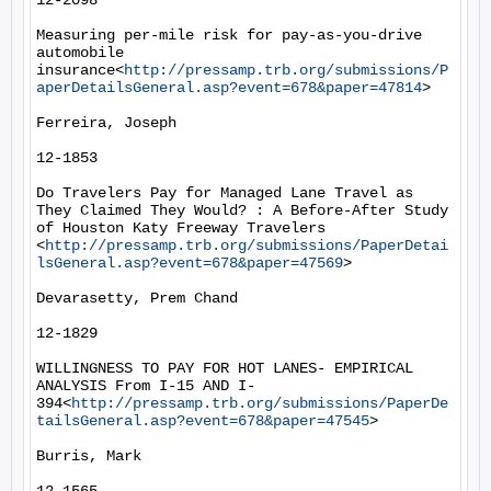
12-2098

Measuring per-mile risk for pay-as-you-drive 
automobile 
insurance<
http://pressamp.trb.org/submissions/P
aperDetailsGeneral.asp?event=678&paper=47814
>

Ferreira, Joseph

12-1853

Do Travelers Pay for Managed Lane Travel as 
They Claimed They Would? : A Before-After Study 
of Houston Katy Freeway Travelers 
<
http://pressamp.trb.org/submissions/PaperDetai
lsGeneral.asp?event=678&paper=47569
>

Devarasetty, Prem Chand

12-1829

WILLINGNESS TO PAY FOR HOT LANES- EMPIRICAL 
ANALYSIS From I-15 AND I-
394<
http://pressamp.trb.org/submissions/PaperDe
tailsGeneral.asp?event=678&paper=47545
>

Burris, Mark
