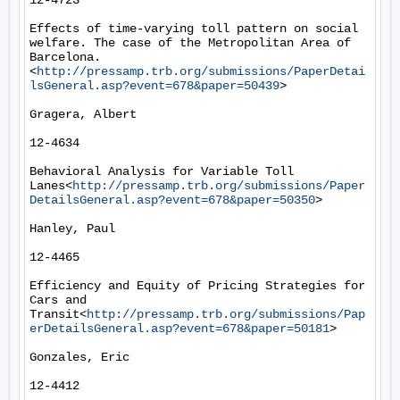
12-4723

Effects of time-varying toll pattern on social 
welfare. The case of the Metropolitan Area of 
Barcelona.
<
http://pressamp.trb.org/submissions/PaperDetai
lsGeneral.asp?event=678&paper=50439
>

Gragera, Albert

12-4634

Behavioral Analysis for Variable Toll 
Lanes<
http://pressamp.trb.org/submissions/Paper
DetailsGeneral.asp?event=678&paper=50350
>

Hanley, Paul

12-4465

Efficiency and Equity of Pricing Strategies for 
Cars and 
Transit<
http://pressamp.trb.org/submissions/Pap
erDetailsGeneral.asp?event=678&paper=50181
>

Gonzales, Eric

12-4412
