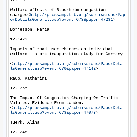
12-1565

Welfare effects of Stockholm congestion 
charges<
http://pressamp.trb.org/submissions/Pap
erDetailsGeneral.asp?event=678&paper=47281
>

Börjesson, Maria

12-1429

Impacts of road user charges on individual 
welfare - a pre-inauguration study for Germany 
-
<
http://pressamp.trb.org/submissions/PaperDetai
lsGeneral.asp?event=678&paper=47142
>

Raub, Katharina

12-1365

The Impact Of Congestion Charging On Traffic 
Volumes: Evidence From London.
<
http://pressamp.trb.org/submissions/PaperDetai
lsGeneral.asp?event=678&paper=47073
>

Tuerk, Alina

12-1248
