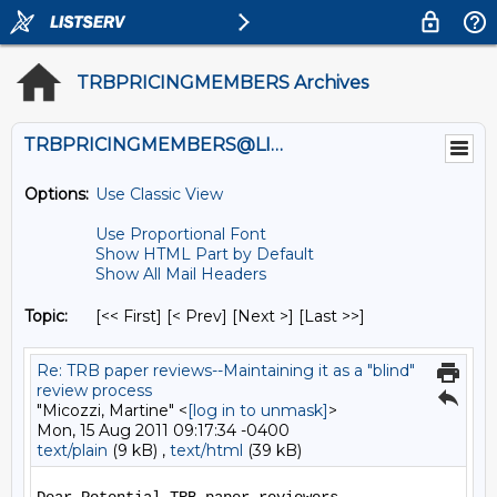
TRBPRICINGMEMBERS Archives
TRBPRICINGMEMBERS@LISTS.UMN.EDU
Options:
Use Classic View
Use Proportional Font
Show HTML Part by Default
Show All Mail Headers
Topic:
[<< First] [< Prev]
[Next >] [Last >>]
Re: TRB paper reviews--Maintaining it as a "blind"
review process
"Micozzi, Martine" <
[log in to unmask]
>
Mon, 15 Aug 2011 09:17:34 -0400
text/plain
(9 kB) ,
text/html
(39 kB)