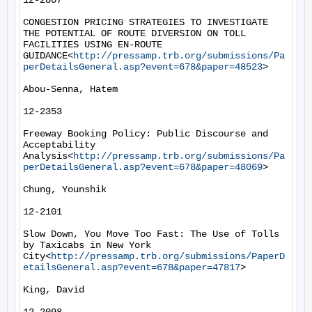
12-2807

CONGESTION PRICING STRATEGIES TO INVESTIGATE 
THE POTENTIAL OF ROUTE DIVERSION ON TOLL 
FACILITIES USING EN-ROUTE 
GUIDANCE<
http://pressamp.trb.org/submissions/Pa
perDetailsGeneral.asp?event=678&paper=48523
>

Abou-Senna, Hatem

12-2353

Freeway Booking Policy: Public Discourse and 
Acceptability 
Analysis<
http://pressamp.trb.org/submissions/Pa
perDetailsGeneral.asp?event=678&paper=48069
>

Chung, Younshik

12-2101

Slow Down, You Move Too Fast: The Use of Tolls 
by Taxicabs in New York 
City<
http://pressamp.trb.org/submissions/PaperD
etailsGeneral.asp?event=678&paper=47817
>

King, David
