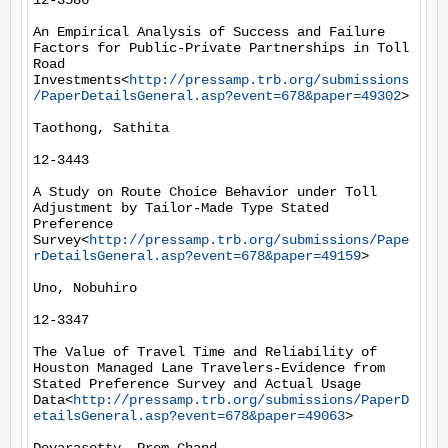
12-3586

An Empirical Analysis of Success and Failure 
Factors for Public-Private Partnerships in Toll 
Road 
Investments<
http://pressamp.trb.org/submissions
/PaperDetailsGeneral.asp?event=678&paper=49302
>

Taothong, Sathita

12-3443

A Study on Route Choice Behavior under Toll 
Adjustment by Tailor-Made Type Stated 
Preference 
Survey<
http://pressamp.trb.org/submissions/Pape
rDetailsGeneral.asp?event=678&paper=49159
>

Uno, Nobuhiro

12-3347

The Value of Travel Time and Reliability of 
Houston Managed Lane Travelers-Evidence from 
Stated Preference Survey and Actual Usage 
Data<
http://pressamp.trb.org/submissions/PaperD
etailsGeneral.asp?event=678&paper=49063
>
