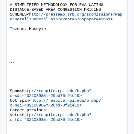
A SIMPLIFIED METHODOLOGY FOR EVALUATING 
DISTANCE-BASED AREA CONGESTION PRICING 
SCHEMES<
http://pressamp.trb.org/submissions/Pap
erDetailsGeneral.asp?event=678&paper=45661
>

Tezcan, Huseyin

--

________________________________

Spam<
http://respite.rpi.edu/b.php?
c=s&i=43210898&m=20bd70f91e19
>

Not spam<
http://respite.rpi.edu/b.php?
c=n&i=43210898&m=20bd70f91e19
>

Forget previous 
vote<
http://respite.rpi.edu/b.php?
c=f&i=43210898&m=20bd70f91e19
>
