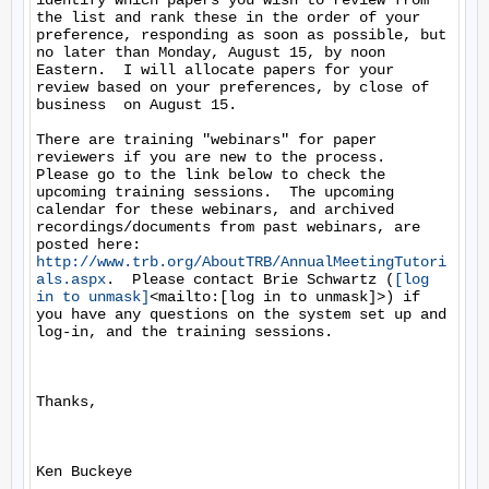
identify which papers you wish to review from 
the list and rank these in the order of your 
preference, responding as soon as possible, but 
no later than Monday, August 15, by noon 
Eastern.  I will allocate papers for your 
review based on your preferences, by close of 
business  on August 15.

There are training "webinars" for paper 
reviewers if you are new to the process.  
Please go to the link below to check the 
upcoming training sessions.  The upcoming 
calendar for these webinars, and archived 
recordings/documents from past webinars, are 
http://www.trb.org/AboutTRB/AnnualMeetingTutori
als.aspx
.  Please contact Brie Schwartz (
[log 
in to unmask]
<mailto:[log in to unmask]>) if 
you have any questions on the system set up and 
log-in, and the training sessions.

Thanks,

Ken Buckeye
