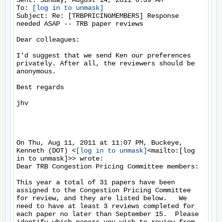
Sent: Sunday, August 14, 2011 6:39 AM

To: 
[log in to unmask]
Subject: Re: [TRBPRICINGMEMBERS] Response 
needed ASAP -- TRB paper reviews

Dear colleagues:

I'd suggest that we send Ken our preferences 
privately. After all, the reviewers should be 
anonymous.

Best regards

jhv

On Thu, Aug 11, 2011 at 11:07 PM, Buckeye, 
Kenneth (DOT) <
[log in to unmask]
<mailto:[log 
in to unmask]>> wrote:

Dear TRB Congestion Pricing Committee members:

This year a total of 31 papers have been 
assigned to the Congestion Pricing Committee 
for review, and they are listed below.   We 
need to have at least 3 reviews completed for 
each paper no later than September 15.  Please 