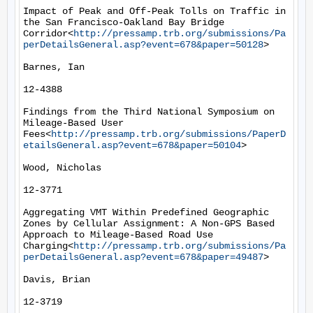
Impact of Peak and Off-Peak Tolls on Traffic in 
the San Francisco-Oakland Bay Bridge 
Corridor<
http://pressamp.trb.org/submissions/Pa
perDetailsGeneral.asp?event=678&paper=50128
>

Barnes, Ian

12-4388

Findings from the Third National Symposium on 
Mileage-Based User 
Fees<
http://pressamp.trb.org/submissions/PaperD
etailsGeneral.asp?event=678&paper=50104
>

Wood, Nicholas

12-3771

Aggregating VMT Within Predefined Geographic 
Zones by Cellular Assignment: A Non-GPS Based 
Approach to Mileage-Based Road Use 
Charging<
http://pressamp.trb.org/submissions/Pa
perDetailsGeneral.asp?event=678&paper=49487
>

Davis, Brian

12-3719
