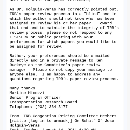
Dear Potential TRB paper reviewers,

As Dr. Holguin-Veras has correctly pointed out, 
TRB's paper review process is a "blind" one in 
which the author should not know who has been 
assigned to review his or her paper.  Toward 
that end and to maintain the integrity of TRB's 
review process, please do not respond to any 
LISTSERV or public posting with your 
preferences for which papers you would like to 
be assigned for review.

Rather, your preferences should be e-mailed 
directly and in a private message to Ken 
Buckeye as the Committee's paper review 
manager.  Please do not copy your message to 
anyone else.  I am happy to address any 
questions regarding TRB's paper review process.

Many thanks,

Martine Micozzi

Senior Program Officer

Transportation Research Board

Telephone: (202) 334-3177

From: TRB Congestion Pricing Committee Members 
[mailto:[log in to unmask]] On Behalf Of Jose 
Holguin-Veras
