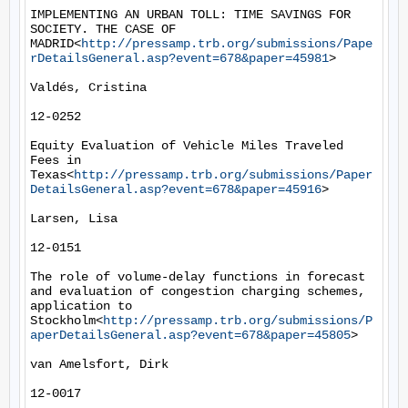
IMPLEMENTING AN URBAN TOLL: TIME SAVINGS FOR 
SOCIETY. THE CASE OF 
MADRID<
http://pressamp.trb.org/submissions/Pape
rDetailsGeneral.asp?event=678&paper=45981
>

Valdés, Cristina

12-0252

Equity Evaluation of Vehicle Miles Traveled 
Fees in 
Texas<
http://pressamp.trb.org/submissions/Paper
DetailsGeneral.asp?event=678&paper=45916
>

Larsen, Lisa

12-0151

The role of volume-delay functions in forecast 
and evaluation of congestion charging schemes, 
application to 
Stockholm<
http://pressamp.trb.org/submissions/P
aperDetailsGeneral.asp?event=678&paper=45805
>

van Amelsfort, Dirk

12-0017
