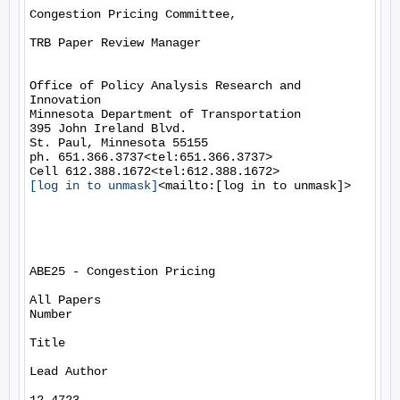
Congestion Pricing Committee,

TRB Paper Review Manager

Office of Policy Analysis Research and 
Innovation

Minnesota Department of Transportation

395 John Ireland Blvd.

St. Paul, Minnesota 55155

ph. 651.366.3737<tel:651.366.3737>

[log in to unmask]
<mailto:[log in to unmask]>

ABE25 - Congestion Pricing

All Papers

Number

Title

Lead Author
