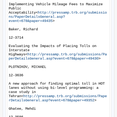
Implementing Vehicle Mileage Fees to Maximize 
Public 
Acceptability<
http://pressamp.trb.org/submissio
ns/PaperDetailsGeneral.asp?
event=678&paper=49435
>

Baker, Richard

12-3714

Evaluating the Impacts of Placing Tolls on 
Interstate 
Highways<
http://pressamp.trb.org/submissions/Pa
perDetailsGeneral.asp?event=678&paper=49430
>

PLOTNIKOV, MICHAEL

12-3636

A new approach for finding optimal toll in HOT 
lanes without using bi-level programming: a 
case study in 
Tehran<
http://pressamp.trb.org/submissions/Pape
rDetailsGeneral.asp?event=678&paper=49352
>

Ghatee, Mehdi
