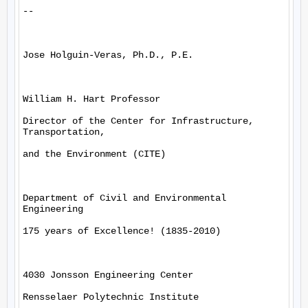
--

Jose Holguin-Veras, Ph.D., P.E.

William H. Hart Professor

Director of the Center for Infrastructure, 
Transportation,

and the Environment (CITE)

Department of Civil and Environmental 
Engineering

175 years of Excellence! (1835-2010)

4030 Jonsson Engineering Center

Rensselaer Polytechnic Institute
