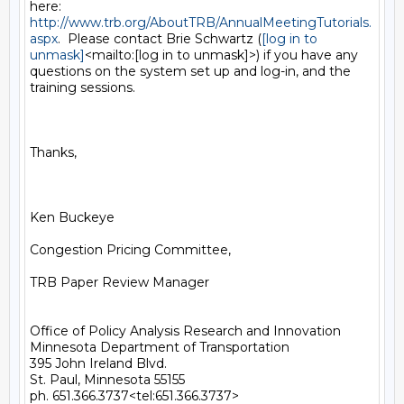
http://www.trb.org/AboutTRB/AnnualMeetingTutorials.
aspx
.  Please contact Brie Schwartz (
[log in to 
unmask]
<mailto:[log in to unmask]>) if you have any 
questions on the system set up and log-in, and the 
training sessions.

Thanks,

Ken Buckeye

Congestion Pricing Committee,

TRB Paper Review Manager

Office of Policy Analysis Research and Innovation

Minnesota Department of Transportation

395 John Ireland Blvd.

St. Paul, Minnesota 55155

ph. 651.366.3737<tel:651.366.3737>
