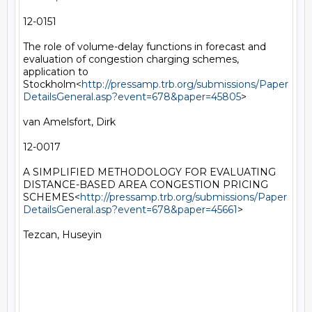
12-0151

The role of volume-delay functions in forecast and 
evaluation of congestion charging schemes, 
application to 
Stockholm<
http://pressamp.trb.org/submissions/Paper
DetailsGeneral.asp?event=678&paper=45805
>

van Amelsfort, Dirk

12-0017

A SIMPLIFIED METHODOLOGY FOR EVALUATING 
DISTANCE-BASED AREA CONGESTION PRICING 
SCHEMES<
http://pressamp.trb.org/submissions/Paper
DetailsGeneral.asp?event=678&paper=45661
>

Tezcan, Huseyin
