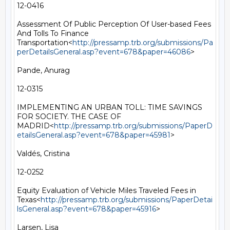
12-0416

Assessment Of Public Perception Of User-based Fees 
And Tolls To Finance 
Transportation<
http://pressamp.trb.org/submissions/Pa
perDetailsGeneral.asp?event=678&paper=46086
>

Pande, Anurag

12-0315

IMPLEMENTING AN URBAN TOLL: TIME SAVINGS 
FOR SOCIETY. THE CASE OF 
MADRID<
http://pressamp.trb.org/submissions/PaperD
etailsGeneral.asp?event=678&paper=45981
>

Valdés, Cristina

12-0252

Equity Evaluation of Vehicle Miles Traveled Fees in 
Texas<
http://pressamp.trb.org/submissions/PaperDetai
lsGeneral.asp?event=678&paper=45916
>

Larsen, Lisa
