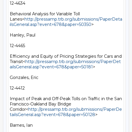
12-4634

Behavioral Analysis for Variable Toll 
Lanes<
http://pressamp.trb.org/submissions/PaperDeta
ilsGeneral.asp?event=678&paper=50350
>

Hanley, Paul

12-4465

Efficiency and Equity of Pricing Strategies for Cars and 
Transit<
http://pressamp.trb.org/submissions/PaperDet
ailsGeneral.asp?event=678&paper=50181
>

Gonzales, Eric

12-4412

Impact of Peak and Off-Peak Tolls on Traffic in the San 
Francisco-Oakland Bay Bridge 
Corridor<
http://pressamp.trb.org/submissions/PaperDe
tailsGeneral.asp?event=678&paper=50128
>

Barnes, Ian
