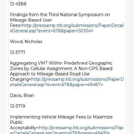
12-4388

Findings from the Third National Symposium on 
Mileage-Based User 
Fees<
http://pressamp.trb.org/submissions/PaperDetail
sGeneral.asp?event=678&paper=50104
>

Wood, Nicholas

12-3771

Aggregating VMT Within Predefined Geographic 
Zones by Cellular Assignment: A Non-GPS Based 
Approach to Mileage-Based Road Use 
Charging<
http://pressamp.trb.org/submissions/PaperD
etailsGeneral.asp?event=678&paper=49487
>

Davis, Brian

12-3719

Implementing Vehicle Mileage Fees to Maximize 
Public 
Acceptability<
http://pressamp.trb.org/submissions/Pap
erDetailsGeneral.asp?event=678&paper=49435
>
