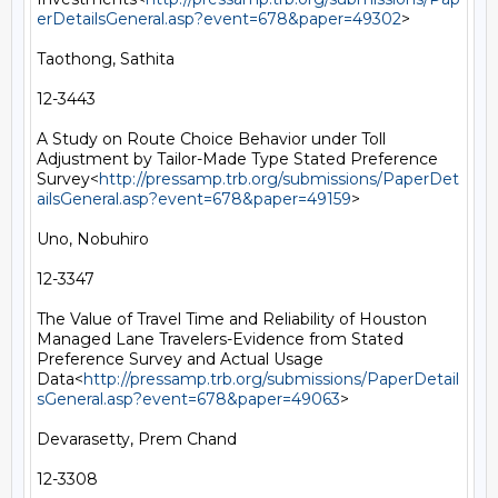
erDetailsGeneral.asp?event=678&paper=49302
>

Taothong, Sathita

12-3443

A Study on Route Choice Behavior under Toll 
Adjustment by Tailor-Made Type Stated Preference 
Survey<
http://pressamp.trb.org/submissions/PaperDet
ailsGeneral.asp?event=678&paper=49159
>

Uno, Nobuhiro

12-3347

The Value of Travel Time and Reliability of Houston 
Managed Lane Travelers-Evidence from Stated 
Preference Survey and Actual Usage 
Data<
http://pressamp.trb.org/submissions/PaperDetail
sGeneral.asp?event=678&paper=49063
>

Devarasetty, Prem Chand

12-3308
