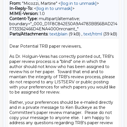
From:
"Micozzi, Martine" <
[log in to unmask]
>
In-Reply-To:
<
[log in to unmask]
>
MIME-Version:
1.0
Content-Type:
multipart/alternative;
boundary="_000_D1F8C842E50A9A4783BB56BAD214
F733362466D4ENA4000nrcnaint_"
Parts/Attachments:
text/plain
(9 kB) ,
text/html
(39 kB)
Dear Potential TRB paper reviewers,

As Dr. Holguin-Veras has correctly pointed out, TRB's 
paper review process is a "blind" one in which the 
author should not know who has been assigned to 
review his or her paper.  Toward that end and to 
maintain the integrity of TRB's review process, please 
do not respond to any LISTSERV or public posting 
with your preferences for which papers you would like 
to be assigned for review.

Rather, your preferences should be e-mailed directly 
and in a private message to Ken Buckeye as the 
Committee's paper review manager.  Please do not 
copy your message to anyone else.  I am happy to 
address any questions regarding TRB's paper review 