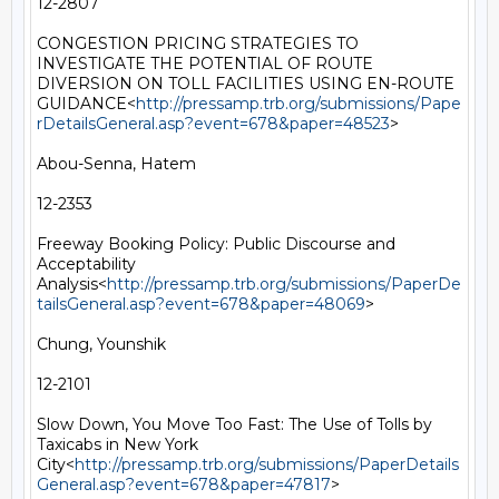
12-2807

CONGESTION PRICING STRATEGIES TO 
INVESTIGATE THE POTENTIAL OF ROUTE 
DIVERSION ON TOLL FACILITIES USING EN-ROUTE 
GUIDANCE<
http://pressamp.trb.org/submissions/Pape
rDetailsGeneral.asp?event=678&paper=48523
>

Abou-Senna, Hatem

12-2353

Freeway Booking Policy: Public Discourse and 
Acceptability 
Analysis<
http://pressamp.trb.org/submissions/PaperDe
tailsGeneral.asp?event=678&paper=48069
>

Chung, Younshik

12-2101

Slow Down, You Move Too Fast: The Use of Tolls by 
Taxicabs in New York 
City<
http://pressamp.trb.org/submissions/PaperDetails
General.asp?event=678&paper=47817
>
