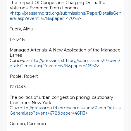
The Impact Of Congestion Charging On Traffic 
Volumes: Evidence From London.
<
http://pressamp.trb.org/submissions/PaperDetailsGen
eral.asp?event=678&paper=47073
>

Tuerk, Alina

12-1248

Managed Arterials: A New Application of the Managed 
Lanes 
Concept<
http://pressamp.trb.org/submissions/PaperD
etailsGeneral.asp?event=678&paper=46956
>

Poole, Robert

12-0443

The politics of urban congestion pricing: cautionary 
tales from New York 
City<
http://pressamp.trb.org/submissions/PaperDetails
General.asp?event=678&paper=46113
>

Gordon, Cameron
