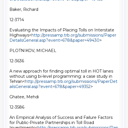
Baker, Richard

12-3714

Evaluating the Impacts of Placing Tolls on Interstate 
Highways<
http://pressamp.trb.org/submissions/Paper
DetailsGeneral.asp?event=678&paper=49430
>

PLOTNIKOV, MICHAEL

12-3636

A new approach for finding optimal toll in HOT lanes 
without using bi-level programming: a case study in 
Tehran<
http://pressamp.trb.org/submissions/PaperDet
ailsGeneral.asp?event=678&paper=49352
>

Ghatee, Mehdi

12-3586

An Empirical Analysis of Success and Failure Factors 
for Public-Private Partnerships in Toll Road 
Investments<
http://pressamp.trb.org/submissions/Pap