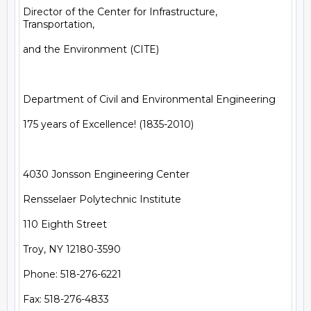
Director of the Center for Infrastructure, 
Transportation,

and the Environment (CITE)

Department of Civil and Environmental Engineering

175 years of Excellence! (1835-2010)

4030 Jonsson Engineering Center

Rensselaer Polytechnic Institute

110 Eighth Street

Troy, NY 12180-3590

Phone: 518-276-6221

Fax: 518-276-4833
