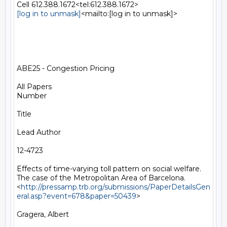
[log in to unmask]
<mailto:[log in to unmask]>

ABE25 - Congestion Pricing

All Papers

Number

Title

Lead Author

12-4723

Effects of time-varying toll pattern on social welfare. 
The case of the Metropolitan Area of Barcelona.
<
http://pressamp.trb.org/submissions/PaperDetailsGen
eral.asp?event=678&paper=50439
>

Gragera, Albert
