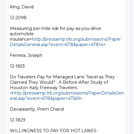
King, David

12-2098

Measuring per-mile risk for pay-as-you-drive 
automobile 
insurance<
http://pressamp.trb.org/submissions/Paper
DetailsGeneral.asp?event=678&paper=47814
>

Ferreira, Joseph

12-1853

Do Travelers Pay for Managed Lane Travel as They 
Claimed They Would? : A Before-After Study of 
Houston Katy Freeway Travelers 
<
http://pressamp.trb.org/submissions/PaperDetailsGen
eral.asp?event=678&paper=47569
>

Devarasetty, Prem Chand

12-1829

WILLINGNESS TO PAY FOR HOT LANES- 