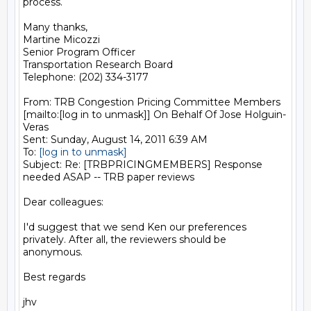
process.

Many thanks,

Martine Micozzi

Senior Program Officer

Transportation Research Board

Telephone: (202) 334-3177

From: TRB Congestion Pricing Committee Members 
[mailto:[log in to unmask]] On Behalf Of Jose Holguin-
Veras

Sent: Sunday, August 14, 2011 6:39 AM

To: 
[log in to unmask]
Subject: Re: [TRBPRICINGMEMBERS] Response 
needed ASAP -- TRB paper reviews

Dear colleagues:

I'd suggest that we send Ken our preferences 
privately. After all, the reviewers should be 
anonymous.

Best regards

jhv
