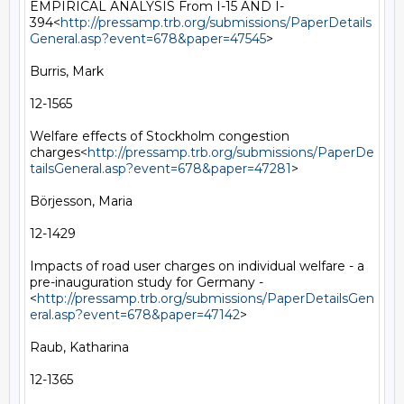
EMPIRICAL ANALYSIS From I-15 AND I-
394<
http://pressamp.trb.org/submissions/PaperDetails
General.asp?event=678&paper=47545
>

Burris, Mark

12-1565

Welfare effects of Stockholm congestion 
charges<
http://pressamp.trb.org/submissions/PaperDe
tailsGeneral.asp?event=678&paper=47281
>

Börjesson, Maria

12-1429

Impacts of road user charges on individual welfare - a 
pre-inauguration study for Germany -
<
http://pressamp.trb.org/submissions/PaperDetailsGen
eral.asp?event=678&paper=47142
>

Raub, Katharina

12-1365
