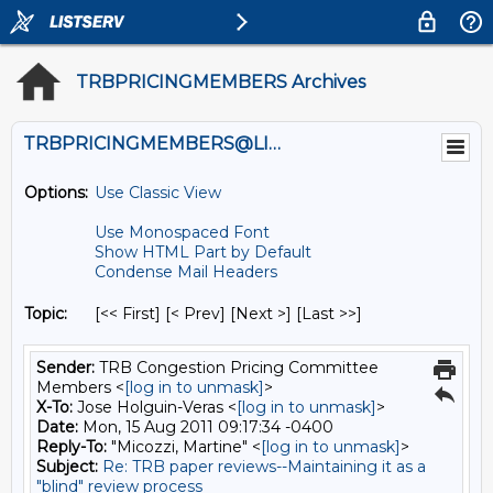
TRBPRICINGMEMBERS Archives
TRBPRICINGMEMBERS@LISTS.UMN.EDU
Options:
Use Classic View
Use Monospaced Font
Show HTML Part by Default
Condense Mail Headers
Topic:
[<< First] [< Prev]
[Next >] [Last >>]
Sender:
TRB Congestion Pricing Committee
Members <
[log in to unmask]
>
X-To:
Jose Holguin-Veras <
[log in to unmask]
>
Date:
Mon, 15 Aug 2011 09:17:34 -0400
Reply-To:
"Micozzi, Martine" <
[log in to unmask]
>
Subject:
Re: TRB paper reviews--Maintaining it as a
"blind" review process