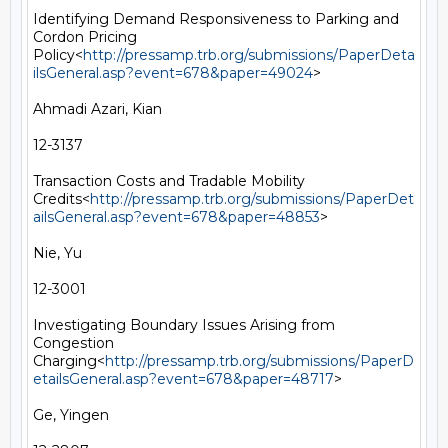
Identifying Demand Responsiveness to Parking and 
Cordon Pricing 
Policy<
http://pressamp.trb.org/submissions/PaperDeta
ilsGeneral.asp?event=678&paper=49024
>

Ahmadi Azari, Kian

12-3137

Transaction Costs and Tradable Mobility 
Credits<
http://pressamp.trb.org/submissions/PaperDet
ailsGeneral.asp?event=678&paper=48853
>

Nie, Yu

12-3001

Investigating Boundary Issues Arising from 
Congestion 
Charging<
http://pressamp.trb.org/submissions/PaperD
etailsGeneral.asp?event=678&paper=48717
>

Ge, Yingen
