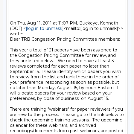
On Thu, Aug 11, 2011 at 11:07 PM, Buckeye, Kenneth 
(DOT) <
[log in to unmask]
<mailto:[log in to unmask]>> 
wrote:

Dear TRB Congestion Pricing Committee members:

This year a total of 31 papers have been assigned to 
the Congestion Pricing Committee for review, and 
they are listed below.   We need to have at least 3 
reviews completed for each paper no later than 
September 15.  Please identify which papers you wish 
to review from the list and rank these in the order of 
your preference, responding as soon as possible, but 
no later than Monday, August 15, by noon Eastern.  I 
will allocate papers for your review based on your 
preferences, by close of business  on August 15.

There are training "webinars" for paper reviewers if you 
are new to the process.  Please go to the link below to 
check the upcoming training sessions.  The upcoming 
calendar for these webinars, and archived 
recordings/documents from past webinars, are posted 