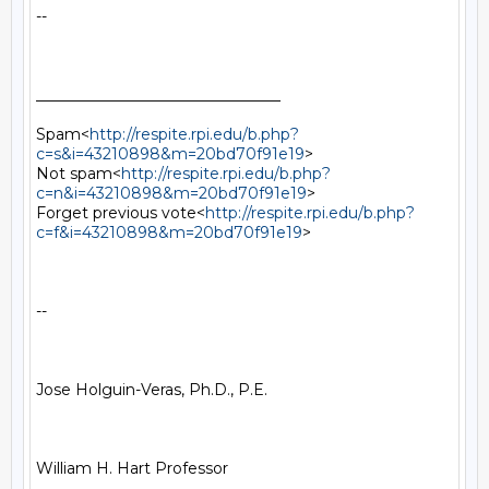
--

________________________________

Spam<
http://respite.rpi.edu/b.php?
c=s&i=43210898&m=20bd70f91e19
>

Not spam<
http://respite.rpi.edu/b.php?
c=n&i=43210898&m=20bd70f91e19
>

Forget previous vote<
http://respite.rpi.edu/b.php?
c=f&i=43210898&m=20bd70f91e19
>

--

Jose Holguin-Veras, Ph.D., P.E.

William H. Hart Professor
