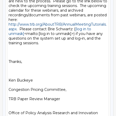
are new to the process.  Please go to the link below to 
check the upcoming training sessions.  The upcoming 
calendar for these webinars, and archived 
recordings/documents from past webinars, are posted 
http://www.trb.org/AboutTRB/AnnualMeetingTutorials.
aspx
.  Please contact Brie Schwartz (
[log in to 
unmask]
<mailto:[log in to unmask]>) if you have any 
questions on the system set up and log-in, and the 
training sessions.

Thanks,

Ken Buckeye

Congestion Pricing Committee,

TRB Paper Review Manager

Office of Policy Analysis Research and Innovation
