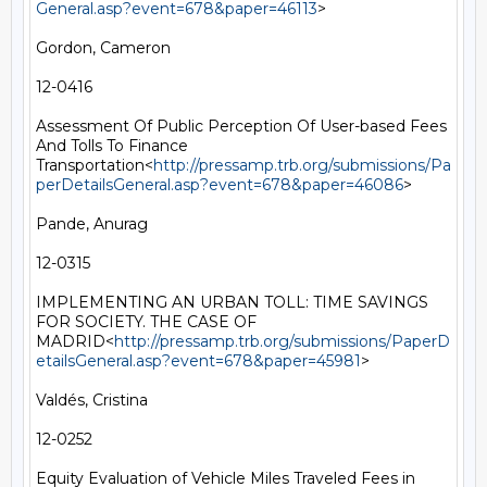
General.asp?event=678&paper=46113
>

Gordon, Cameron

12-0416

Assessment Of Public Perception Of User-based Fees 
And Tolls To Finance 
Transportation<
http://pressamp.trb.org/submissions/Pa
perDetailsGeneral.asp?event=678&paper=46086
>

Pande, Anurag

12-0315

IMPLEMENTING AN URBAN TOLL: TIME SAVINGS 
FOR SOCIETY. THE CASE OF 
MADRID<
http://pressamp.trb.org/submissions/PaperD
etailsGeneral.asp?event=678&paper=45981
>

Valdés, Cristina

12-0252

Equity Evaluation of Vehicle Miles Traveled Fees in 