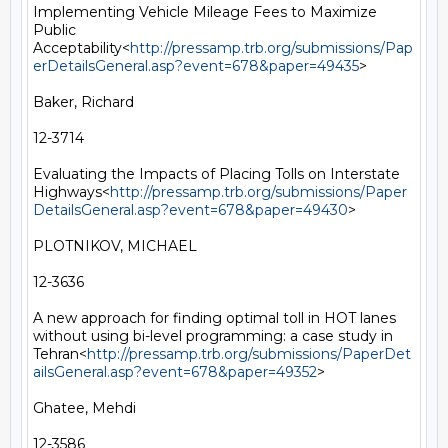
Implementing Vehicle Mileage Fees to Maximize 
Public 
Acceptability<
http://pressamp.trb.org/submissions/Pap
erDetailsGeneral.asp?event=678&paper=49435
>

Baker, Richard

12-3714

Evaluating the Impacts of Placing Tolls on Interstate 
Highways<
http://pressamp.trb.org/submissions/Paper
DetailsGeneral.asp?event=678&paper=49430
>

PLOTNIKOV, MICHAEL

12-3636

A new approach for finding optimal toll in HOT lanes 
without using bi-level programming: a case study in 
Tehran<
http://pressamp.trb.org/submissions/PaperDet
ailsGeneral.asp?event=678&paper=49352
>

Ghatee, Mehdi

12-3586
