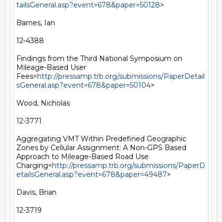
tailsGeneral.asp?event=678&paper=50128
>

Barnes, Ian

12-4388

Findings from the Third National Symposium on 
Mileage-Based User 
Fees<
http://pressamp.trb.org/submissions/PaperDetail
sGeneral.asp?event=678&paper=50104
>

Wood, Nicholas

12-3771

Aggregating VMT Within Predefined Geographic 
Zones by Cellular Assignment: A Non-GPS Based 
Approach to Mileage-Based Road Use 
Charging<
http://pressamp.trb.org/submissions/PaperD
etailsGeneral.asp?event=678&paper=49487
>

Davis, Brian

12-3719
