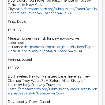
Slow Down, You Move Too Fast: The Use of Tolls by 
Taxicabs in New York 
City<
http://pressamp.trb.org/submissions/PaperDetails
General.asp?event=678&paper=47817
>

King, David

12-2098

Measuring per-mile risk for pay-as-you-drive 
automobile 
insurance<
http://pressamp.trb.org/submissions/Paper
DetailsGeneral.asp?event=678&paper=47814
>

Ferreira, Joseph

12-1853

Do Travelers Pay for Managed Lane Travel as They 
Claimed They Would? : A Before-After Study of 
Houston Katy Freeway Travelers 
<
http://pressamp.trb.org/submissions/PaperDetailsGen
eral.asp?event=678&paper=47569
>

Devarasetty, Prem Chand
