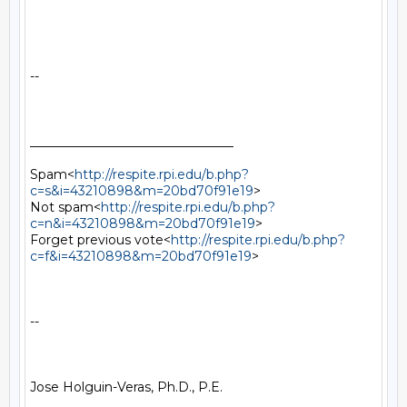
--

________________________________

Spam<
http://respite.rpi.edu/b.php?
c=s&i=43210898&m=20bd70f91e19
>

Not spam<
http://respite.rpi.edu/b.php?
c=n&i=43210898&m=20bd70f91e19
>

Forget previous vote<
http://respite.rpi.edu/b.php?
c=f&i=43210898&m=20bd70f91e19
>

--

Jose Holguin-Veras, Ph.D., P.E.
