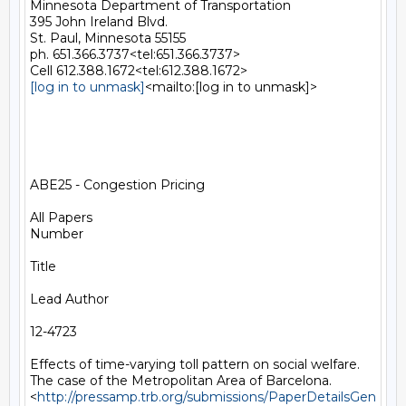
Minnesota Department of Transportation

395 John Ireland Blvd.

St. Paul, Minnesota 55155

ph. 651.366.3737<tel:651.366.3737>

[log in to unmask]
<mailto:[log in to unmask]>

ABE25 - Congestion Pricing

All Papers

Number

Title

Lead Author

12-4723

Effects of time-varying toll pattern on social welfare. 
The case of the Metropolitan Area of Barcelona.
<
http://pressamp.trb.org/submissions/PaperDetailsGen