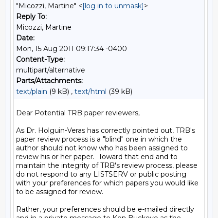
"Micozzi, Martine" <
[log in to unmask]
>
Reply To:
Micozzi, Martine
Date:
Mon, 15 Aug 2011 09:17:34 -0400
Content-Type:
multipart/alternative
Parts/Attachments:
text/plain
(9 kB) ,
text/html
(39 kB)
Dear Potential TRB paper reviewers,

As Dr. Holguin-Veras has correctly pointed out, TRB's 
paper review process is a "blind" one in which the 
author should not know who has been assigned to 
review his or her paper.  Toward that end and to 
maintain the integrity of TRB's review process, please 
do not respond to any LISTSERV or public posting 
with your preferences for which papers you would like 
to be assigned for review.

Rather, your preferences should be e-mailed directly 