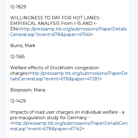
12-1829

WILLINGNESS TO PAY FOR HOT LANES- 
EMPIRICAL ANALYSIS From I-15 AND I-
394<
http://pressamp.trb.org/submissions/PaperDetails
General.asp?event=678&paper=47545
>

Burris, Mark

12-1565

Welfare effects of Stockholm congestion 
charges<
http://pressamp.trb.org/submissions/PaperDe
tailsGeneral.asp?event=678&paper=47281
>

Börjesson, Maria

12-1429

Impacts of road user charges on individual welfare - a 
pre-inauguration study for Germany -
<
http://pressamp.trb.org/submissions/PaperDetailsGen
eral.asp?event=678&paper=47142
>
