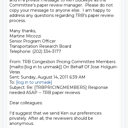
and in a private message to Ken Buckeye as the 
Committee's paper review manager.  Please do not 
copy your message to anyone else.  I am happy to 
address any questions regarding TRB's paper review 
process.

Many thanks,

Martine Micozzi

Senior Program Officer

Transportation Research Board

Telephone: (202) 334-3177

From: TRB Congestion Pricing Committee Members 
[mailto:[log in to unmask]] On Behalf Of Jose Holguin-
Veras

Sent: Sunday, August 14, 2011 6:39 AM

To: 
[log in to unmask]
Subject: Re: [TRBPRICINGMEMBERS] Response 
needed ASAP -- TRB paper reviews

Dear colleagues:

I'd suggest that we send Ken our preferences 
privately. After all, the reviewers should be 
anonymous.
