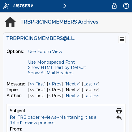
TRBPRICINGMEMBERS Archives
TRBPRICINGMEMBERS@LISTS.UMN.EDU
Options:
Use Forum View
Use Monospaced Font
Show HTML Part by Default
Show All Mail Headers
Message:
[
<< First
] [
< Prev
]
[
Next >
] [
Last >>
]
Topic:
[<< First] [< Prev]
[Next >] [Last >>]
Author:
[<< First] [< Prev]
[
Next >
] [
Last >>
]
Subject:
Re: TRB paper reviews--Maintaining it as a
"blind" review process
From: