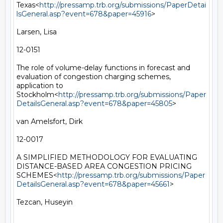
Texas<
http://pressamp.trb.org/submissions/PaperDetai
lsGeneral.asp?event=678&paper=45916
>

Larsen, Lisa

12-0151

The role of volume-delay functions in forecast and 
evaluation of congestion charging schemes, 
application to 
Stockholm<
http://pressamp.trb.org/submissions/Paper
DetailsGeneral.asp?event=678&paper=45805
>

van Amelsfort, Dirk

12-0017

A SIMPLIFIED METHODOLOGY FOR EVALUATING 
DISTANCE-BASED AREA CONGESTION PRICING 
SCHEMES<
http://pressamp.trb.org/submissions/Paper
DetailsGeneral.asp?event=678&paper=45661
>

Tezcan, Huseyin
