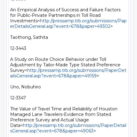
An Empirical Analysis of Success and Failure Factors 
for Public-Private Partnerships in Toll Road 
Investments<
http://pressamp.trb.org/submissions/Pap
erDetailsGeneral.asp?event=678&paper=49302
>

Taothong, Sathita

12-3443

A Study on Route Choice Behavior under Toll 
Adjustment by Tailor-Made Type Stated Preference 
Survey<
http://pressamp.trb.org/submissions/PaperDet
ailsGeneral.asp?event=678&paper=49159
>

Uno, Nobuhiro

12-3347

The Value of Travel Time and Reliability of Houston 
Managed Lane Travelers-Evidence from Stated 
Preference Survey and Actual Usage 
Data<
http://pressamp.trb.org/submissions/PaperDetail
sGeneral.asp?event=678&paper=49063
>
