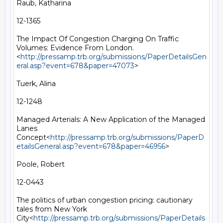
Raub, Katharina

12-1365

The Impact Of Congestion Charging On Traffic 
Volumes: Evidence From London.
<
http://pressamp.trb.org/submissions/PaperDetailsGen
eral.asp?event=678&paper=47073
>

Tuerk, Alina

12-1248

Managed Arterials: A New Application of the Managed 
Lanes 
Concept<
http://pressamp.trb.org/submissions/PaperD
etailsGeneral.asp?event=678&paper=46956
>

Poole, Robert

12-0443

The politics of urban congestion pricing: cautionary 
tales from New York 
City<
http://pressamp.trb.org/submissions/PaperDetails