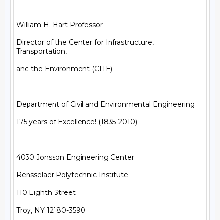
William H. Hart Professor

Director of the Center for Infrastructure, 
Transportation,

and the Environment (CITE)

Department of Civil and Environmental Engineering

175 years of Excellence! (1835-2010)

4030 Jonsson Engineering Center

Rensselaer Polytechnic Institute

110 Eighth Street

Troy, NY 12180-3590
