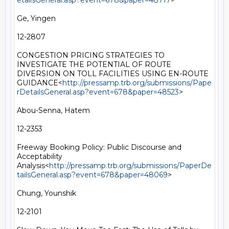
etailsGeneral.asp?event=678&paper=48717
>

Ge, Yingen

12-2807

CONGESTION PRICING STRATEGIES TO 
INVESTIGATE THE POTENTIAL OF ROUTE 
DIVERSION ON TOLL FACILITIES USING EN-ROUTE 
GUIDANCE<
http://pressamp.trb.org/submissions/Pape
rDetailsGeneral.asp?event=678&paper=48523
>

Abou-Senna, Hatem

12-2353

Freeway Booking Policy: Public Discourse and 
Acceptability 
Analysis<
http://pressamp.trb.org/submissions/PaperDe
tailsGeneral.asp?event=678&paper=48069
>

Chung, Younshik

12-2101
