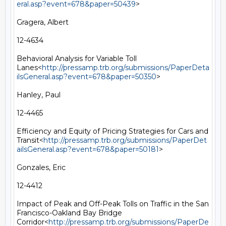
eral.asp?event=678&paper=50439
>

Gragera, Albert

12-4634

Behavioral Analysis for Variable Toll 
Lanes<
http://pressamp.trb.org/submissions/PaperDeta
ilsGeneral.asp?event=678&paper=50350
>

Hanley, Paul

12-4465

Efficiency and Equity of Pricing Strategies for Cars and 
Transit<
http://pressamp.trb.org/submissions/PaperDet
ailsGeneral.asp?event=678&paper=50181
>

Gonzales, Eric

12-4412

Impact of Peak and Off-Peak Tolls on Traffic in the San 
Francisco-Oakland Bay Bridge 
Corridor<
http://pressamp.trb.org/submissions/PaperDe