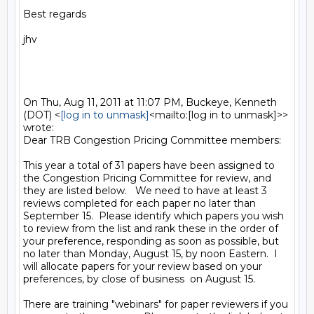
Best regards

jhv

On Thu, Aug 11, 2011 at 11:07 PM, Buckeye, Kenneth 
(DOT) <
[log in to unmask]
<mailto:[log in to unmask]>> 
wrote:

Dear TRB Congestion Pricing Committee members:

This year a total of 31 papers have been assigned to 
the Congestion Pricing Committee for review, and 
they are listed below.   We need to have at least 3 
reviews completed for each paper no later than 
September 15.  Please identify which papers you wish 
to review from the list and rank these in the order of 
your preference, responding as soon as possible, but 
no later than Monday, August 15, by noon Eastern.  I 
will allocate papers for your review based on your 
preferences, by close of business  on August 15.

There are training "webinars" for paper reviewers if you 