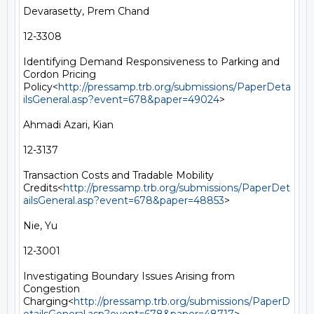
Devarasetty, Prem Chand

12-3308

Identifying Demand Responsiveness to Parking and 
Cordon Pricing 
Policy<
http://pressamp.trb.org/submissions/PaperDeta
ilsGeneral.asp?event=678&paper=49024
>

Ahmadi Azari, Kian

12-3137

Transaction Costs and Tradable Mobility 
Credits<
http://pressamp.trb.org/submissions/PaperDet
ailsGeneral.asp?event=678&paper=48853
>

Nie, Yu

12-3001

Investigating Boundary Issues Arising from 
Congestion 
Charging<
http://pressamp.trb.org/submissions/PaperD