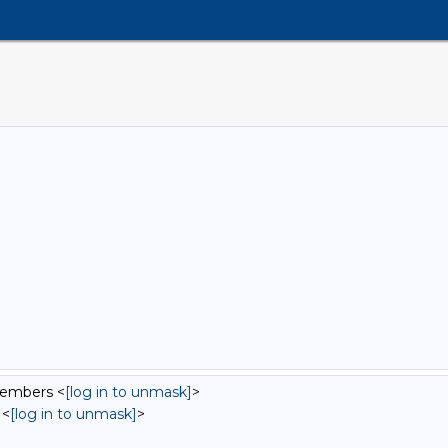
Members <
[log in to unmask]
>
 <
[log in to unmask]
>