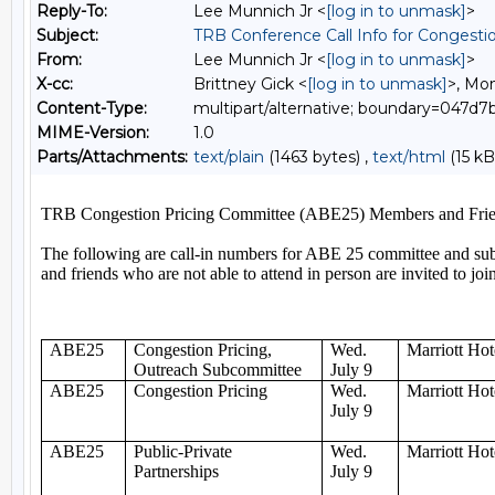
Reply-To:
Lee Munnich Jr <
[log in to unmask]
>
Subject:
TRB Conference Call Info for Congesti
From:
Lee Munnich Jr <
[log in to unmask]
>
X-cc:
Brittney Gick <
[log in to unmask]
>, Mon
Content-Type:
multipart/alternative; boundary=047
MIME-Version:
1.0
Parts/Attachments:
text/plain
(1463 bytes) ,
text/html
(15 kB