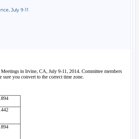
ce, July 9-11