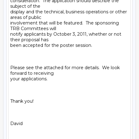
consideration.  The application should describe the 
subject of the

display and the technical, business operations or other 
areas of public

involvement that will be featured.  The sponsoring 
TRB Committees will

notify applicants by October 3, 2011, whether or not 
their proposal has

been accepted for the poster session. 

Please see the attached for more details.  We look 
forward to receiving

your applications.

Thank you!

David
