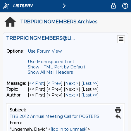
TRBPRICINGMEMBERS Archives
TRBPRICINGMEMBERS@LISTS.UMN.EDU
Options:
Use Forum View
Use Monospaced Font
Show HTML Part by Default
Show All Mail Headers
Message:
[
<< First
] [
< Prev
]
[
Next >
] [
Last >>
]
Topic:
[<< First] [< Prev]
[Next >] [Last >>]
Author:
[<< First] [< Prev]
[
Next >
] [
Last >>
]
Subject:
TRB 2012 Annual Meeting Call for POSTERS
From:
"Ungemah, David" <
[log in to unmask]
>