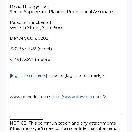
David H. Ungemah

Senior Supervising Planner, Professional Associate

Parsons Brinckerhoff

555 17th Street, Suite 500

Denver, CO 80202

720.837-1522 (direct)

512.917.3671 (mobile)

[log in to unmask]
 <mailto:[log in to unmask]> 

www.pbworld.com <
http://www.pbworld.com/
> 

______________________________________________________
________________

NOTICE: This communication and any attachments 
("this message") may contain confidential information 