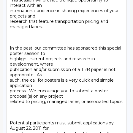
This session will provide a unique opportunity to 
interact with an

international audience in sharing experiences of your 
projects and

research that feature transportation pricing and 
managed lanes. 

In the past, our committee has sponsored this special 
poster session to

highlight current projects and research in 
development, where

publication and/or submission of a TRB paper is not 
appropriate.  As

such, the call for posters is a very quick and simple 
application

process.  We encourage you to submit a poster 
proposal(s) on any project

related to pricing, managed lanes, or associated topics.

Potential participants must submit applications by 
August 22, 2011 for
