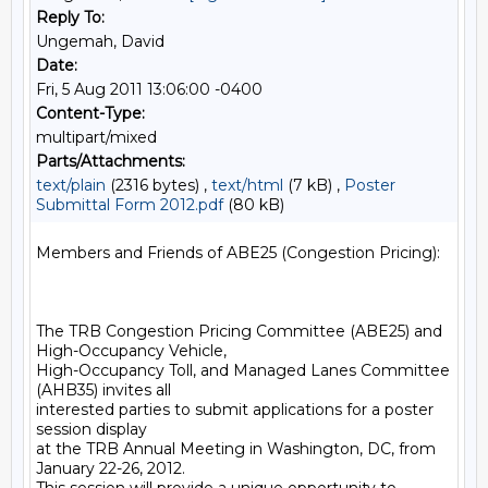
Reply To:
Ungemah, David
Date:
Fri, 5 Aug 2011 13:06:00 -0400
Content-Type:
multipart/mixed
Parts/Attachments:
text/plain
(2316 bytes) ,
text/html
(7 kB) ,
Poster
Submittal Form 2012.pdf
(80 kB)
Members and Friends of ABE25 (Congestion Pricing):

The TRB Congestion Pricing Committee (ABE25) and 
High-Occupancy Vehicle,

High-Occupancy Toll, and Managed Lanes Committee 
(AHB35) invites all

interested parties to submit applications for a poster 
session display

at the TRB Annual Meeting in Washington, DC, from 
January 22-26, 2012.
