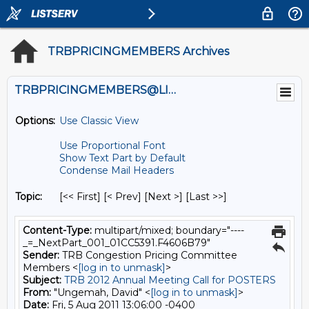
TRBPRICINGMEMBERS Archives
TRBPRICINGMEMBERS@LISTS.UMN.EDU
Options:
Use Classic View
Use Proportional Font
Show Text Part by Default
Condense Mail Headers
Topic:
[<< First] [< Prev]
[Next >] [Last >>]
Content-Type:
multipart/mixed; boundary="----
_=_NextPart_001_01CC5391.F4606B79"
Sender:
TRB Congestion Pricing Committee
Members <
[log in to unmask]
>
Subject:
TRB 2012 Annual Meeting Call for POSTERS
From:
"Ungemah, David" <
[log in to unmask]
>
Date:
Fri, 5 Aug 2011 13:06:00 -0400