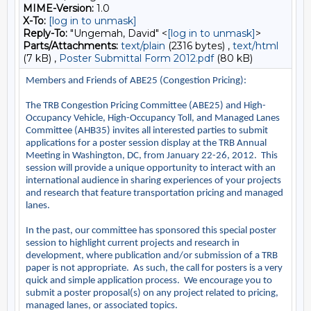
MIME-Version:
1.0
X-To:
[log in to unmask]
Reply-To:
"Ungemah, David" <
[log in to unmask]
>
Parts/Attachments:
text/plain
(2316 bytes) ,
text/html
(7 kB) ,
Poster Submittal Form 2012.pdf
(80 kB)