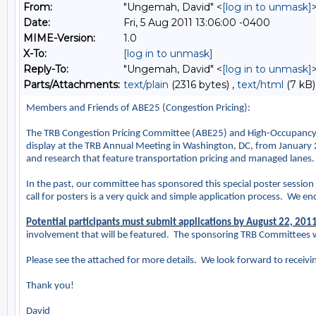
From:
"Ungemah, David" <
[log in to unmask]
Date:
Fri, 5 Aug 2011 13:06:00 -0400
MIME-Version:
1.0
X-To:
[log in to unmask]
Reply-To:
"Ungemah, David" <
[log in to unmask]
Parts/Attachments:
text/plain
(2316 bytes) ,
text/html
(7 kB)