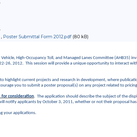
>
>
 ,
Poster Submittal Form 2012.pdf
(80 kB)