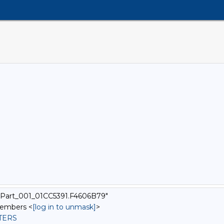
xtPart_001_01CC5391.F4606B79"
Members <
[log in to unmask]
>
STERS