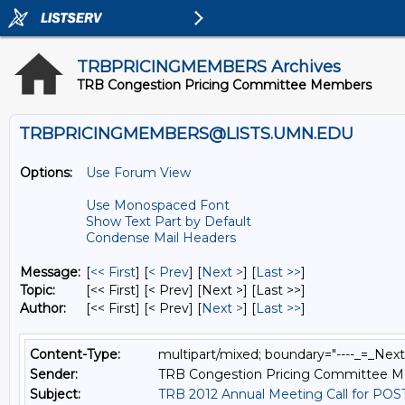
TRBPRICINGMEMBERS Archives
TRB Congestion Pricing Committee Members
TRBPRICINGMEMBERS@LISTS.UMN.EDU
Options:
Use Forum View
Use Monospaced Font
Show Text Part by Default
Condense Mail Headers
Message:
[
<< First
] [
< Prev
]
[
Next >
] [
Last >>
]
Topic:
[<< First] [< Prev]
[Next >] [Last >>]
Author:
[<< First] [< Prev]
[
Next >
] [
Last >>
]
Content-Type:
multipart/mixed; boundary="----_=_Ne
Sender:
TRB Congestion Pricing Committee 
Subject:
TRB 2012 Annual Meeting Call for PO