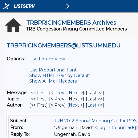
TRBPRICINGMEMBERS Archives
TRB Congestion Pricing Committee Members
TRBPRICINGMEMBERS@LISTS.UMN.EDU
Options:
Use Forum View
Use Proportional Font
Show HTML Part by Default
Show All Mail Headers
Message:
[
<< First
] [
< Prev
]
[
Next >
] [
Last >>
]
Topic:
[<< First] [< Prev]
[Next >] [Last >>]
Author:
[<< First] [< Prev]
[
Next >
] [
Last >>
]
Subject:
TRB 2012 Annual Meeting Call for PO
From:
"Ungemah, David" <
[log in to unmask]
Reply To:
Ungemah, David