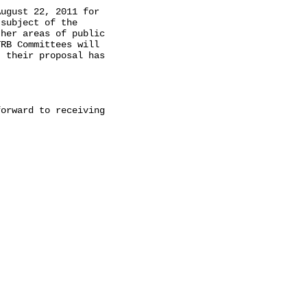
ugust 22, 2011 for

subject of the

her areas of public

RB Committees will

 their proposal has

orward to receiving
