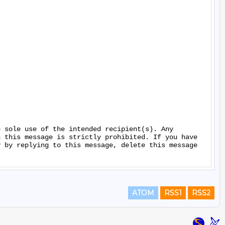
 sole use of the intended recipient(s). Any 
 this message is strictly prohibited. If you have 
 by replying to this message, delete this message 
ATOM
RSS1
RSS2