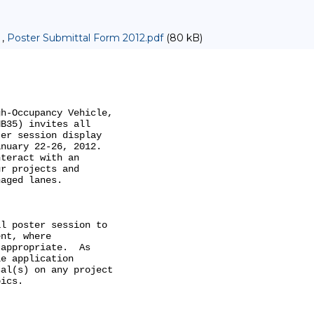
 ,
Poster Submittal Form 2012.pdf
(80 kB)
h-Occupancy Vehicle,

B35) invites all

er session display

nuary 22-26, 2012.

teract with an

r projects and

aged lanes. 

l poster session to

nt, where

appropriate.  As

e application

al(s) on any project

ics.
