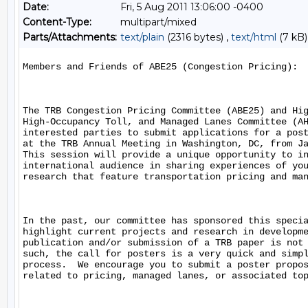
Date:
Fri, 5 Aug 2011 13:06:00 -0400
Content-Type:
multipart/mixed
Parts/Attachments:
text/plain
(2316 bytes) ,
text/html
(7 kB)
Members and Friends of ABE25 (Congestion Pricing):

The TRB Congestion Pricing Committee (ABE25) and Hig
High-Occupancy Toll, and Managed Lanes Committee (AH
interested parties to submit applications for a post
at the TRB Annual Meeting in Washington, DC, from Ja
This session will provide a unique opportunity to in
international audience in sharing experiences of you
research that feature transportation pricing and man
In the past, our committee has sponsored this specia
highlight current projects and research in developme
publication and/or submission of a TRB paper is not 
such, the call for posters is a very quick and simpl
process.  We encourage you to submit a poster propos
related to pricing, managed lanes, or associated top