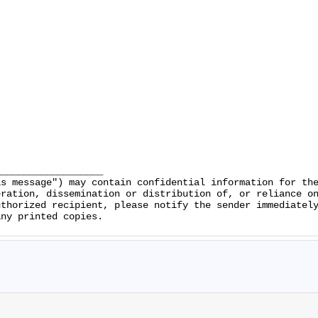
__________________

s message") may contain confidential information for the
ration, dissemination or distribution of, or reliance on
thorized recipient, please notify the sender immediately