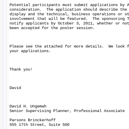
Potential participants must submit applications by A
consideration.  The application should describe the 
display and the technical, business operations or ot
involvement that will be featured.  The sponsoring T
notify applicants by October 3, 2011, whether or not
been accepted for the poster session. 

Please see the attached for more details.  We look f
your applications.

Thank you!

David

David H. Ungemah

Senior Supervising Planner, Professional Associate

Parsons Brinckerhoff

555 17th Street, Suite 500
