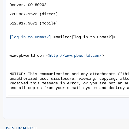
Denver, CO 80202

720.837-1522 (direct)

512.917.3671 (mobile)

[log in to unmask]
 <mailto:[log in to unmask]> 

www.pbworld.com <
http://www.pbworld.com/
> 

____________________________________________________
NOTICE: This communication and any attachments ("thi
unauthorized use, disclosure, viewing, copying, alte
received this message in error, or you are not an au
LISTS.UMN.EDU