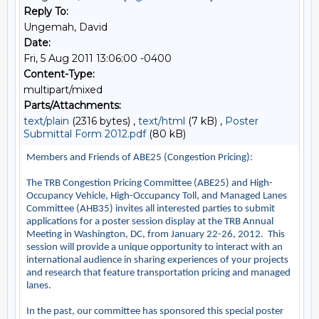
Reply To:
Ungemah, David
Date:
Fri, 5 Aug 2011 13:06:00 -0400
Content-Type:
multipart/mixed
Parts/Attachments:
text/plain
(2316 bytes) ,
text/html
(7 kB) ,
Poster
Submittal Form 2012.pdf
(80 kB)