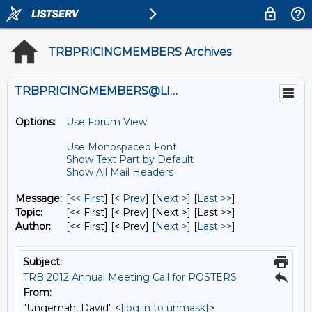
TRBPRICINGMEMBERS Archives
TRBPRICINGMEMBERS@LISTS.UMN.EDU
Options:
Use Forum View
Use Monospaced Font
Show Text Part by Default
Show All Mail Headers
Message:
[
<< First
] [
< Prev
]
[
Next >
] [
Last >>
]
Topic:
[<< First] [< Prev]
[Next >] [Last >>]
Author:
[<< First] [< Prev]
[
Next >
] [
Last >>
]
Subject:
TRB 2012 Annual Meeting Call for POSTERS
From:
"Ungemah, David" <
[log in to unmask]
>