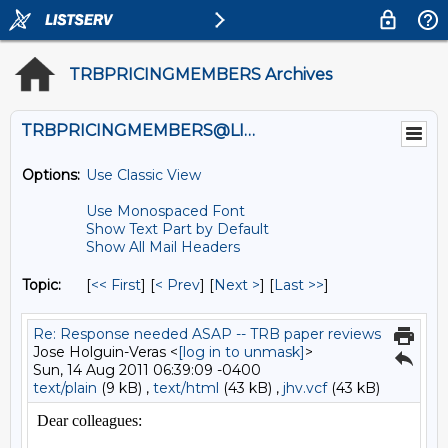
TRBPRICINGMEMBERS Archives
TRBPRICINGMEMBERS@LISTS.UMN.EDU
Options:
Use Classic View
Use Monospaced Font
Show Text Part by Default
Show All Mail Headers
Topic:
[
<< First
] [
< Prev
]
[
Next >
] [
Last >>
]
Re: Response needed ASAP -- TRB paper reviews
Jose Holguin-Veras <
[log in to unmask]
>
Sun, 14 Aug 2011 06:39:09 -0400
text/plain
(9 kB) ,
text/html
(43 kB) ,
jhv.vcf
(43 kB)