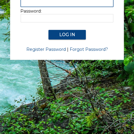
Password:
Register Password
|
Forgot Password?