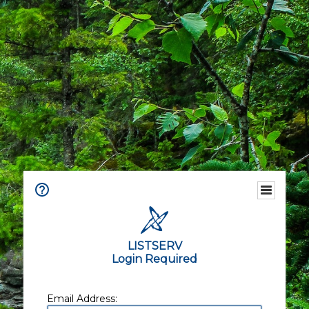
LISTSERV
Login Required
Email Address: