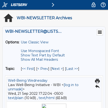
WBI-NEWSLETTER Archives
WBI-NEWSLETTER@LISTS.UMN.EDU
Options:
Use Classic View
Use Monospaced Font
Show Text Part by Default
Show All Mail Headers
Topic:
[
<< First
] [
< Prev
]
[
Next >
] [
Last >>
]
Well-Being Wednesday
Law Well-Being Initiative - WBI <
[log in to
unmask]
>
Wed, 21 Sep 2022 17:22:04 -0500
text/plain
(10 kB) ,
text/html
(65 kB)