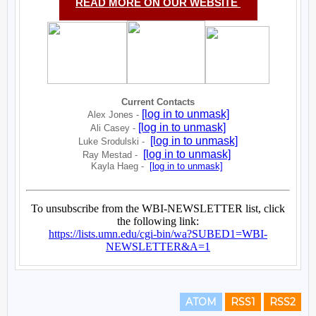
ATOM
RSS1
RSS2