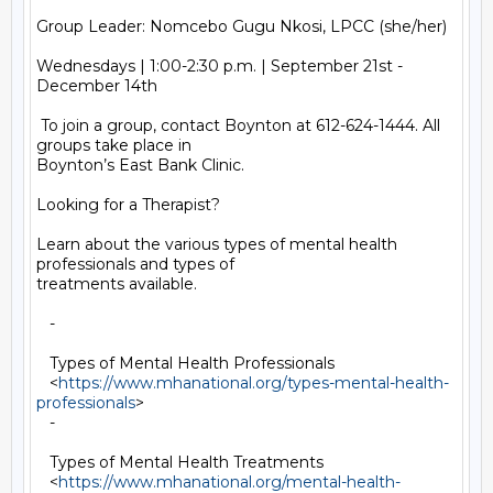
Group Leader: Nomcebo Gugu Nkosi, LPCC (she/her)

Wednesdays | 1:00-2:30 p.m. | September 21st - 
December 14th

 To join a group, contact Boynton at 612-624-1444. All 
groups take place in

Boynton’s East Bank Clinic.

Looking for a Therapist?

Learn about the various types of mental health 
professionals and types of

treatments available.

   -

   Types of Mental Health Professionals

   <
https://www.mhanational.org/types-mental-health-
professionals
>

   -

   Types of Mental Health Treatments

   <
https://www.mhanational.org/mental-health-