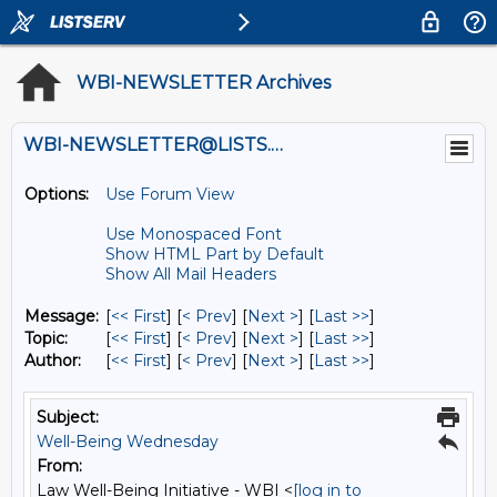
WBI-NEWSLETTER Archives
WBI-NEWSLETTER@LISTS.UMN.EDU
Options:
Use Forum View
Use Monospaced Font
Show HTML Part by Default
Show All Mail Headers
Message:
[
<< First
] [
< Prev
]
[
Next >
] [
Last >>
]
Topic:
[
<< First
] [
< Prev
]
[
Next >
] [
Last >>
]
Author:
[
<< First
] [
< Prev
]
[
Next >
] [
Last >>
]
Subject:
Well-Being Wednesday
From:
Law Well-Being Initiative - WBI <
[log in to