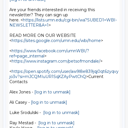
Are your friends interested in receiving this 
newsletter? They can sign up

here. <
https://lists.umn.edu/cgi-bin/wa?SUBED1=WBI-
NEWSLETTER&A=1
>

READ MORE ON OUR WEBSITE  
<
https://sites.google.com/umn.edu/wbi/home
>

<
https://www.facebook.com/umnWBI/?
ref=page_internal
>

<
https://www.instagram.com/petsofmondale/
>

<
https://open.spotify.com/user/aw9l8e839jqj0qt6zyqvy
jo3v?si=mJCQMIuUR1SqXZAyPwtChQ
>Current

Contacts

Alex Jones - 
[log in to unmask]
Ali Casey - 
[log in to unmask]
Luke Srodulski -  
[log in to unmask]
Ray Mestad -  
[log in to unmask]