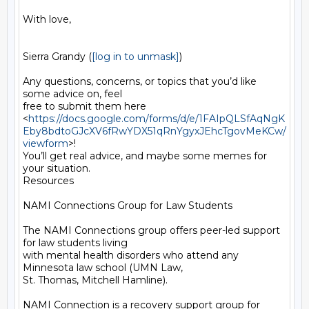
With love,

Sierra Grandy (
[log in to unmask]
)

Any questions, concerns, or topics that you’d like 
some advice on, feel

free to submit them here

<
https://docs.google.com/forms/d/e/1FAIpQLSfAqNgK
Eby8bdtoGJcXV6fRwYDX51qRnYgyxJEhcTgovMeKCw/
viewform
>!

You’ll get real advice, and maybe some memes for 
your situation.

Resources

NAMI Connections Group for Law Students

The NAMI Connections group offers peer-led support 
for law students living

with mental health disorders who attend any 
Minnesota law school (UMN Law,

St. Thomas, Mitchell Hamline).

NAMI Connection is a recovery support group for 