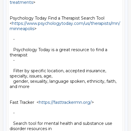
treatments
>

Psychology Today Find a Therapist Search Tool

<
https://www.psychologytoday.com/us/therapists/mn/
minneapolis
>

   -

   Psychology Today is a great resource to find a 
therapist

   -

   Filter by specific location, accepted insurance, 
specialty, issues, age,

   gender, sexuality, language spoken, ethnicity, faith, 
and more

Fast Tracker  <
https://fasttrackermn.org/
>

   -

   Search tool for mental health and substance use 
disorder resources in
