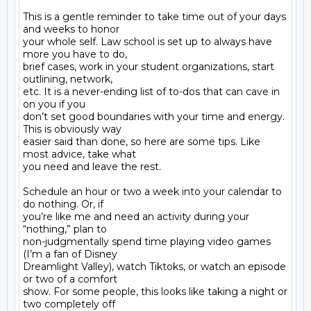
This is a gentle reminder to take time out of your days 
and weeks to honor

your whole self. Law school is set up to always have 
more you have to do,

brief cases, work in your student organizations, start 
outlining, network,

etc. It is a never-ending list of to-dos that can cave in 
on you if you

don’t set good boundaries with your time and energy. 
This is obviously way

easier said than done, so here are some tips. Like 
most advice, take what

you need and leave the rest.

Schedule an hour or two a week into your calendar to 
do nothing. Or, if

you’re like me and need an activity during your 
“nothing,” plan to

non-judgmentally spend time playing video games 
(I’m a fan of Disney

Dreamlight Valley), watch Tiktoks, or watch an episode 
or two of a comfort

show. For some people, this looks like taking a night or 
two completely off
