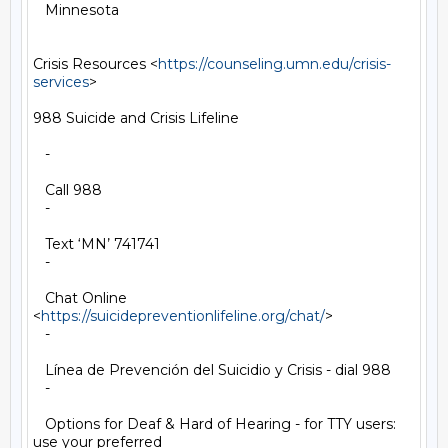
   Minnesota

Crisis Resources <
https://counseling.umn.edu/crisis-
services
>

988 Suicide and Crisis Lifeline

   -

   Call 988

   -

   Text ‘MN’ 741741

   -

   Chat Online 
<
https://suicidepreventionlifeline.org/chat/
>

   -

   Línea de Prevención del Suicidio y Crisis - dial 988

   -

   Options for Deaf & Hard of Hearing - for TTY users: 
use your preferred
