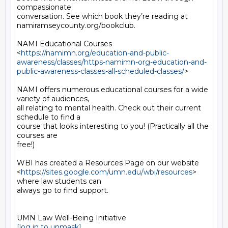
compassionate

conversation. See which book they’re reading at

namiramseycounty.org/bookclub.

NAMI Educational Courses

<
https://namimn.org/education-and-public-
awareness/classes/https-namimn-org-education-and-
public-awareness-classes-all-scheduled-classes/
>

NAMI offers numerous educational courses for a wide 
variety of audiences,

all relating to mental health. Check out their current 
schedule to find a

course that looks interesting to you! (Practically all the 
courses are

free!)

WBI has created a Resources Page on our website

<
https://sites.google.com/umn.edu/wbi/resources
> 
where law students can

always go to find support.

[log in to unmask]