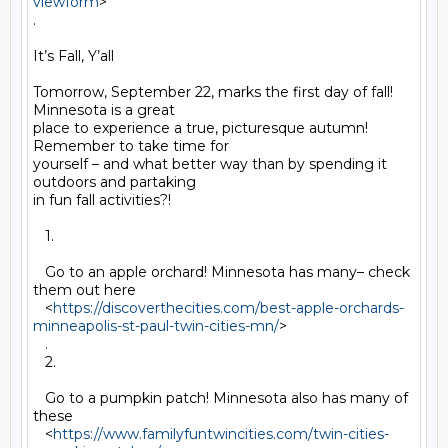
viewform
>

.

It’s Fall, Y’all

Tomorrow, September 22, marks the first day of fall! 
Minnesota is a great

place to experience a true, picturesque autumn! 
Remember to take time for

yourself – and what better way than by spending it 
outdoors and partaking

in fun fall activities?!

   1.

   Go to an apple orchard! Minnesota has many– check 
them out here

   <
https://discoverthecities.com/best-apple-orchards-
minneapolis-st-paul-twin-cities-mn/
>

   .

   2.

   Go to a pumpkin patch! Minnesota also has many of 
these

   <
https://www.familyfuntwincities.com/twin-cities-