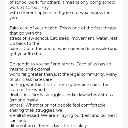
of school work, for others, it means only doing school 
work at school. Play

with different options to figure out what works for 
you.

Take care of your health. This is one of the first things 
that go with the

stress of law school. Eat, sleep, movement, water, rest. 
Go back to the

basics. Go to the doctor when needed (if possible) and 
get your flu shot.

Be gentle to yourself and others. Each of us has an 
internal and external

world far greater than just the legal community. Many 
of our classmates are

hurting, whether that is from systemic issues, the 
state of the world,

disabilities, family struggles, and/or law school stress 
(among many

others). Whether or not people feel comfortable 
sharing their struggles, we

are all stressed. We are all trying our best and our best 
can look

different on different days. That is okay.
