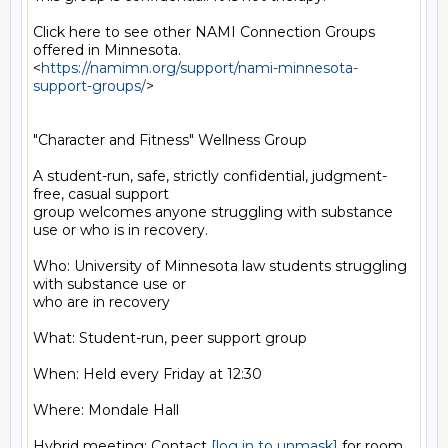
Click here to see other NAMI Connection Groups 
offered in Minnesota.

<
https://namimn.org/support/nami-minnesota-
support-groups/
>

"Character and Fitness" Wellness Group

A student-run, safe, strictly confidential, judgment-
free, casual support

group welcomes anyone struggling with substance 
use or who is in recovery.

Who: University of Minnesota law students struggling 
with substance use or

who are in recovery

What: Student-run, peer support group

When: Held every Friday at 12:30

Where: Mondale Hall

Hybrid meeting: Contact 
[log in to unmask]
 for room 