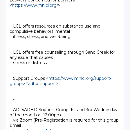
Lawyers Concerned for Lawyers 
<
https://www.mnlcl.org/
>

   -

   LCL offers resources on substance use and 
compulsive behaviors, mental

   illness, stress, and well-being

   -

   LCL offers free counseling through Sand Creek for 
any issue that causes

   stress or distress.

   -

   Support Groups <
https://www.mnlcl.org/support-
groups/#adhd_support
>

   -

   ADD/ADHD Support Group: 1st and 3rd Wednesday 
of the month at 12:00pm

   via Zoom (Pre-Registration is required for this group. 
Email
