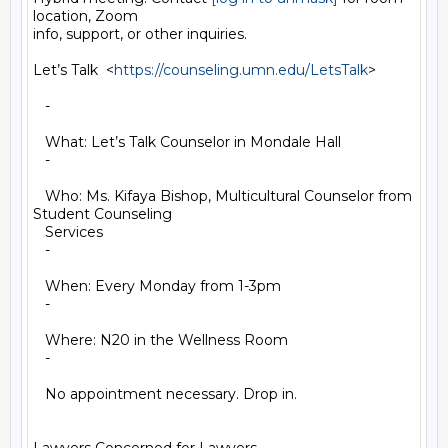
location, Zoom

info, support, or other inquiries.

Let’s Talk  <
https://counseling.umn.edu/LetsTalk
>

   -

   What: Let’s Talk Counselor in Mondale Hall

   -

   Who: Ms. Kifaya Bishop, Multicultural Counselor from 
Student Counseling

   Services

   -

   When: Every Monday from 1-3pm

   -

   Where: N20 in the Wellness Room

   -

   No appointment necessary. Drop in.
