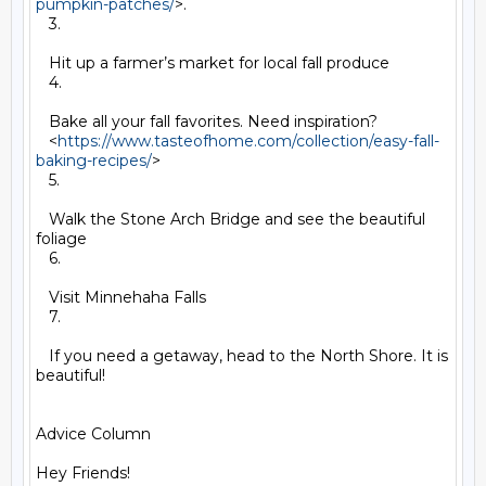
pumpkin-patches/
>.

   3.

   Hit up a farmer’s market for local fall produce

   4.

   Bake all your fall favorites. Need inspiration?

   <
https://www.tasteofhome.com/collection/easy-fall-
baking-recipes/
>

   5.

   Walk the Stone Arch Bridge and see the beautiful 
foliage

   6.

   Visit Minnehaha Falls

   7.

   If you need a getaway, head to the North Shore. It is 
beautiful!

Advice Column

Hey Friends!
