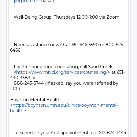
[log in to unmask]
)

   -

   Well-Being Group: Thursdays 12:00-1:00 via Zoom

   -

   Need assistance now? Call 651-646-5590 or 800-525-
6466

   -

   For 24-hour phone counseling, call Sand Creek

   <
https://www.mnlcl.org/services/counseling/
> at 651-
430-3383 or

   888-243-5744 (If asked, say you were referred by 
LCL)

Boynton Mental Health

<
https://boynton.umn.edu/clinics/boynton-mental-
health
>

   -

   To schedule your first appointment, call 612-624-1444
