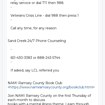
   relay service or dial 711 then 988.

   -

   Veterans Crisis Line - dial 988 then press 1

   -

   Call any time, for any reason

Sand Creek 24/7 Phone Counseling

   -

   651-430-3383 or 888-243-5744

   -

   If asked, say LCL referred you

NAMI Ramsey County Book Club

<
https://www.namiramseycounty.org/bookclub.html
>

Join NAMI Ramsey County on the first Thursday of 
each month to discuss

books with a mental illness theme. Learn through 