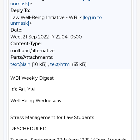
unmask]
>
Reply To:
Law Well-Being Initiative - WBI <
[log in to
unmask]
>
Date:
Wed, 21 Sep 2022 17:22:04 -0500
Content-Type:
multipart/alternative
Parts/Attachments:
text/plain
(10 kB) ,
text/html
(65 kB)
WBI Weekly Digest

It’s Fall, Y’all

Well-Being Wednesday

Stress Management for Law Students

RESCHEDULED!
