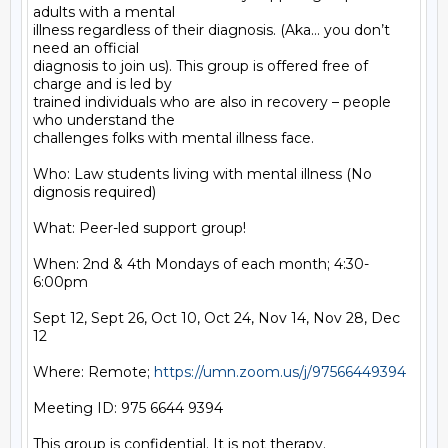
adults with a mental

illness regardless of their diagnosis. (Aka… you don’t 
need an official

diagnosis to join us). This group is offered free of 
charge and is led by

trained individuals who are also in recovery – people 
who understand the

challenges folks with mental illness face.

Who: Law students living with mental illness (No 
dignosis required)

What: Peer-led support group!

When: 2nd & 4th Mondays of each month; 4:30-
6:00pm

Sept 12, Sept 26, Oct 10, Oct 24, Nov 14, Nov 28, Dec 
12

Where: Remote; 
https://umn.zoom.us/j/97566449394
Meeting ID: 975 6644 9394

This group is confidential. It is not therapy.
