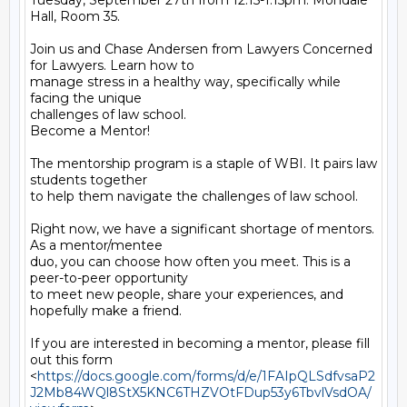
Tuesday, September 27th from 12:15-1:15pm. Mondale 
Hall, Room 35.

Join us and Chase Andersen from Lawyers Concerned 
for Lawyers. Learn how to

manage stress in a healthy way, specifically while 
facing the unique

challenges of law school.

Become a Mentor!

The mentorship program is a staple of WBI. It pairs law 
students together

to help them navigate the challenges of law school.

Right now, we have a significant shortage of mentors. 
As a mentor/mentee

duo, you can choose how often you meet. This is a 
peer-to-peer opportunity

to meet new people, share your experiences, and 
hopefully make a friend.

If you are interested in becoming a mentor, please fill 
out this form

<
https://docs.google.com/forms/d/e/1FAIpQLSdfvsaP2
J2Mb84WQl8StX5KNC6THZVOtFDup53y6TbvlVsdOA/