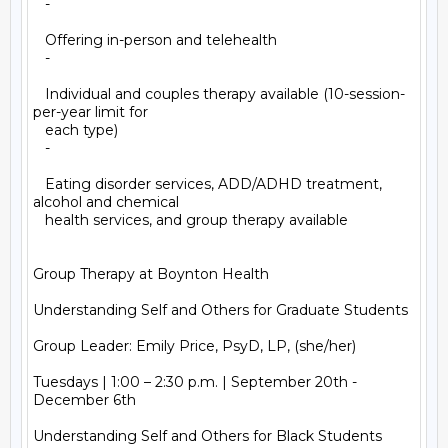
   -

   Offering in-person and telehealth

   -

   Individual and couples therapy available (10-session-
per-year limit for

   each type)

   -

   Eating disorder services, ADD/ADHD treatment, 
alcohol and chemical

   health services, and group therapy available

Group Therapy at Boynton Health

Understanding Self and Others for Graduate Students

Group Leader: Emily Price, PsyD, LP, (she/her)

Tuesdays | 1:00 – 2:30 p.m. | September 20th - 
December 6th

Understanding Self and Others for Black Students
