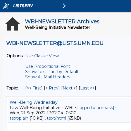
WBI-NEWSLETTER Archives
Well-Being Initiative Newsletter
WBI-NEWSLETTER@LISTS.UMN.EDU
Options:
Use Classic View
Use Proportional Font
Show Text Part by Default
Show All Mail Headers
Topic:
[
<< First
] [
< Prev
]
[
Next >
] [
Last >>
]
Well-Being Wednesday
Law Well-Being Initiative - WBI <
[log in to unmask]
>
Wed, 21 Sep 2022 17:22:04 -0500
text/plain
(10 kB) ,
text/html
(65 kB)