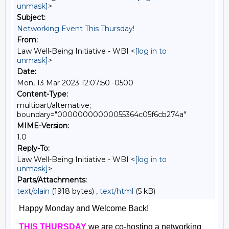
unmask]
>
Subject:
Networking Event This Thursday!
From:
Law Well-Being Initiative - WBI <
[log in to
unmask]
>
Date:
Mon, 13 Mar 2023 12:07:50 -0500
Content-Type:
multipart/alternative;
boundary="00000000000055364c05f6cb274a"
MIME-Version:
1.0
Reply-To:
Law Well-Being Initiative - WBI <
[log in to
unmask]
>
Parts/Attachments:
text/plain
(1918 bytes) ,
text/html
(5 kB)