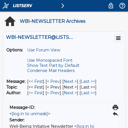
WBI-NEWSLETTER Archives
WBI-NEWSLETTER@LISTS.UMN.EDU
Options:
Use Forum View
Use Monospaced Font
Show Text Part by Default
Condense Mail Headers
Message:
[
<< First
] [
< Prev
]
[
Next >
] [
Last >>
]
Topic:
[<< First] [< Prev]
[Next >] [Last >>]
Author:
[
<< First
] [
< Prev
]
[
Next >
] [
Last >>
]
Message-ID:
<
[log in to unmask]
>
Sender:
Well-Being Initiative Newsletter <
[log in to