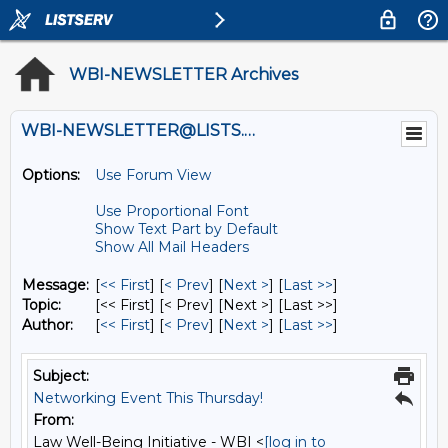
WBI-NEWSLETTER Archives
WBI-NEWSLETTER@LISTS.UMN.EDU
Options:
Use Forum View
Use Proportional Font
Show Text Part by Default
Show All Mail Headers
Message:
[
<< First
] [
< Prev
]
[
Next >
] [
Last >>
]
Topic:
[<< First] [< Prev]
[Next >] [Last >>]
Author:
[
<< First
] [
< Prev
]
[
Next >
] [
Last >>
]
Subject:
Networking Event This Thursday!
From:
Law Well-Being Initiative - WBI <
[log in to