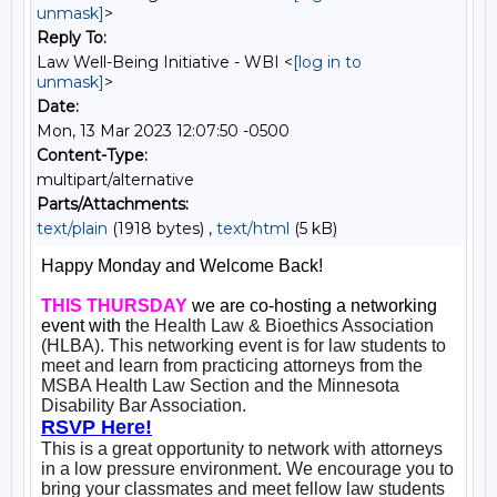
unmask]
>
Reply To:
Law Well-Being Initiative - WBI <
[log in to
unmask]
>
Date:
Mon, 13 Mar 2023 12:07:50 -0500
Content-Type:
multipart/alternative
Parts/Attachments:
text/plain
(1918 bytes) ,
text/html
(5 kB)