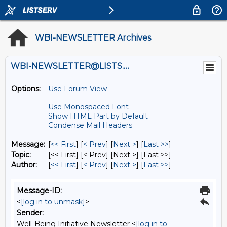
WBI-NEWSLETTER Archives
WBI-NEWSLETTER@LISTS.UMN.EDU
Options:
Use Forum View
Use Monospaced Font
Show HTML Part by Default
Condense Mail Headers
Message:
[
<< First
] [
< Prev
]
[
Next >
] [
Last >>
]
Topic:
[<< First] [< Prev]
[Next >] [Last >>]
Author:
[
<< First
] [
< Prev
]
[
Next >
] [
Last >>
]
Message-ID:
<
[log in to unmask]
>
Sender:
Well-Being Initiative Newsletter <
[log in to