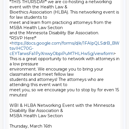
*THIS THURSDAY* we are co-hosting a networking 
event with the Health Law &

Bioethics Association (HLBA). This networking event is 
for law students to

meet and learn from practicing attorneys from the 
MSBA Health Law Section

and the Minnesota Disability Bar Association.

*RSVP Here!*

<
https://docs.google.com/forms/d/e/1FAIpQLSdrB_BW
tsvIHC70G-
cEYTarwsFa1PyXrxwyObpiPuM7HLHwSg/viewform
>

This is a great opportunity to network with attorneys in 
a low pressure

environment. We encourage you to bring your 
classmates and meet fellow law

students and attorneys! The attorneys who are 
attending this event want to

meet you, so we encourage you to stop by for even 15 
minutes!

WBI & HLBA Networking Event with the Minnesota 
Disability Bar Association &

MSBA Health Law Section

Thursday, March 16th
