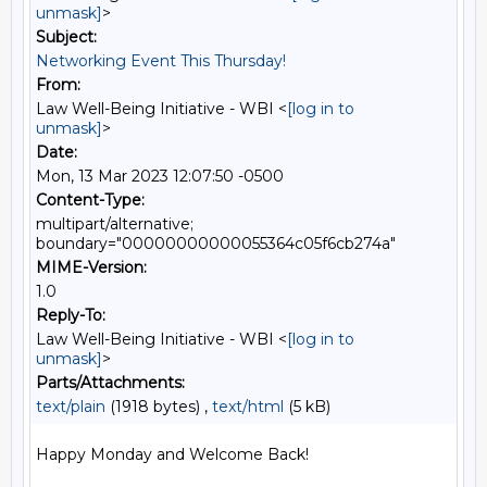
unmask]
>
Subject:
Networking Event This Thursday!
From:
Law Well-Being Initiative - WBI <
[log in to
unmask]
>
Date:
Mon, 13 Mar 2023 12:07:50 -0500
Content-Type:
multipart/alternative;
boundary="00000000000055364c05f6cb274a"
MIME-Version:
1.0
Reply-To:
Law Well-Being Initiative - WBI <
[log in to
unmask]
>
Parts/Attachments:
text/plain
(1918 bytes) ,
text/html
(5 kB)
Happy Monday and Welcome Back!
