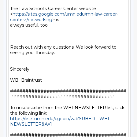
The Law School's Career Center website

<
https://sites.google.com/umn.edu/mn-law-career-
center2/networking
> is

always useful, too!

Reach out with any questions! We look forward to 
seeing you Thursday.

Sincerely,

WBI Braintrust

######################################
##################################

To unsubscribe from the WBI-NEWSLETTER list, click 
https://lists.umn.edu/cgi-bin/wa?SUBED1=WBI-
NEWSLETTER&A=1
######################################