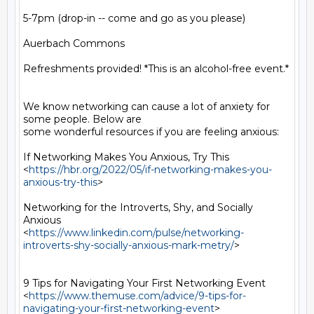
5-7pm (drop-in -- come and go as you please)

Auerbach Commons

Refreshments provided! *This is an alcohol-free event.*

We know networking can cause a lot of anxiety for 
some people. Below are

some wonderful resources if you are feeling anxious:

If Networking Makes You Anxious, Try This

<
https://hbr.org/2022/05/if-networking-makes-you-
anxious-try-this
>

Networking for the Introverts, Shy, and Socially 
Anxious

<
https://www.linkedin.com/pulse/networking-
introverts-shy-socially-anxious-mark-metry/
>

9 Tips for Navigating Your First Networking Event

<
https://www.themuse.com/advice/9-tips-for-
navigating-your-first-networking-event
>
