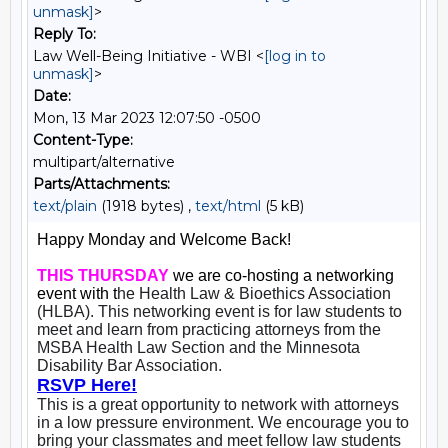
unmask]
>
Reply To:
Law Well-Being Initiative - WBI <
[log in to
unmask]
>
Date:
Mon, 13 Mar 2023 12:07:50 -0500
Content-Type:
multipart/alternative
Parts/Attachments:
text/plain
(1918 bytes) ,
text/html
(5 kB)