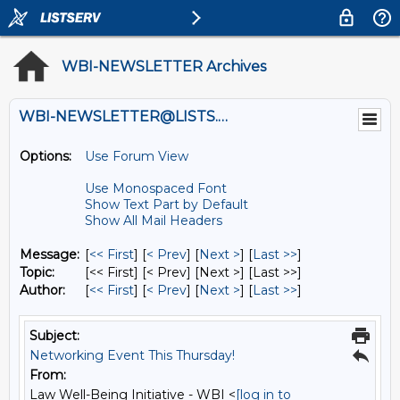
WBI-NEWSLETTER Archives
WBI-NEWSLETTER@LISTS.UMN.EDU
Options:
Use Forum View
Use Monospaced Font
Show Text Part by Default
Show All Mail Headers
Message:
[
<< First
] [
< Prev
]
[
Next >
] [
Last >>
]
Topic:
[<< First] [< Prev]
[Next >] [Last >>]
Author:
[
<< First
] [
< Prev
]
[
Next >
] [
Last >>
]
Subject:
Networking Event This Thursday!
From:
Law Well-Being Initiative - WBI <
[log in to