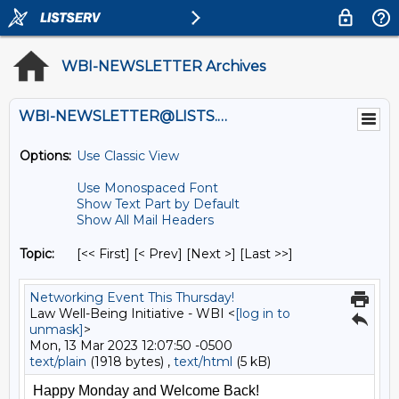
WBI-NEWSLETTER Archives
WBI-NEWSLETTER@LISTS.UMN.EDU
Options:
Use Classic View
Use Monospaced Font
Show Text Part by Default
Show All Mail Headers
Topic:
[<< First] [< Prev]
[Next >] [Last >>]
Networking Event This Thursday!
Law Well-Being Initiative - WBI <
[log in to
unmask]
>
Mon, 13 Mar 2023 12:07:50 -0500
text/plain
(1918 bytes) ,
text/html
(5 kB)