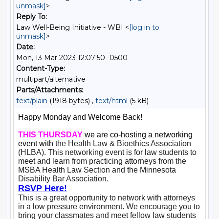
unmask]
>
Reply To:
Law Well-Being Initiative - WBI <
[log in to
unmask]
>
Date:
Mon, 13 Mar 2023 12:07:50 -0500
Content-Type:
multipart/alternative
Parts/Attachments:
text/plain
(1918 bytes) ,
text/html
(5 kB)