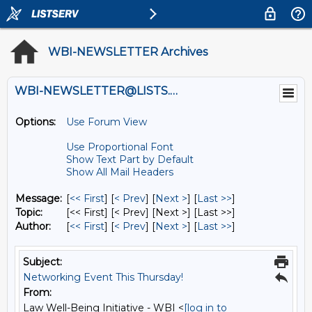
WBI-NEWSLETTER Archives
WBI-NEWSLETTER@LISTS.UMN.EDU
Options:
Use Forum View
Use Proportional Font
Show Text Part by Default
Show All Mail Headers
Message:
[
<< First
] [
< Prev
]
[
Next >
] [
Last >>
]
Topic:
[<< First] [< Prev]
[Next >] [Last >>]
Author:
[
<< First
] [
< Prev
]
[
Next >
] [
Last >>
]
Subject:
Networking Event This Thursday!
From:
Law Well-Being Initiative - WBI <
[log in to