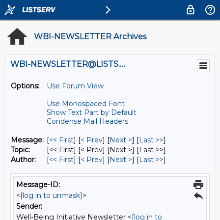
WBI-NEWSLETTER Archives
WBI-NEWSLETTER@LISTS.UMN.EDU
Options:
Use Forum View
Use Monospaced Font
Show Text Part by Default
Condense Mail Headers
Message:
[
<< First
] [
< Prev
]
[
Next >
] [
Last >>
]
Topic:
[<< First] [< Prev]
[Next >] [Last >>]
Author:
[
<< First
] [
< Prev
]
[
Next >
] [
Last >>
]
Message-ID:
<
[log in to unmask]
>
Sender:
Well-Being Initiative Newsletter <
[log in to