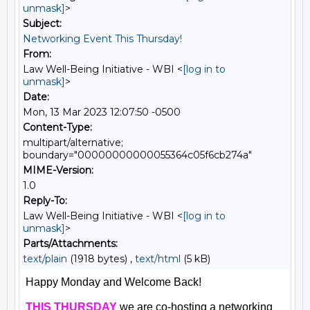
unmask]
>
Subject:
Networking Event This Thursday!
From:
Law Well-Being Initiative - WBI <
[log in to
unmask]
>
Date:
Mon, 13 Mar 2023 12:07:50 -0500
Content-Type:
multipart/alternative;
boundary="00000000000055364c05f6cb274a"
MIME-Version:
1.0
Reply-To:
Law Well-Being Initiative - WBI <
[log in to
unmask]
>
Parts/Attachments:
text/plain
(1918 bytes) ,
text/html
(5 kB)