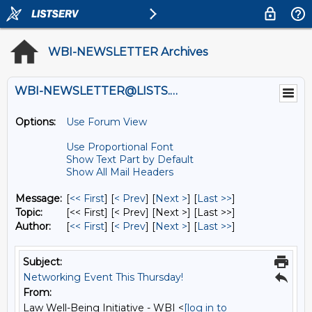
WBI-NEWSLETTER Archives
WBI-NEWSLETTER@LISTS.UMN.EDU
Options:
Use Forum View
Use Proportional Font
Show Text Part by Default
Show All Mail Headers
Message:
[
<< First
] [
< Prev
]
[
Next >
] [
Last >>
]
Topic:
[<< First] [< Prev]
[Next >] [Last >>]
Author:
[
<< First
] [
< Prev
]
[
Next >
] [
Last >>
]
Subject:
Networking Event This Thursday!
From:
Law Well-Being Initiative - WBI <
[log in to