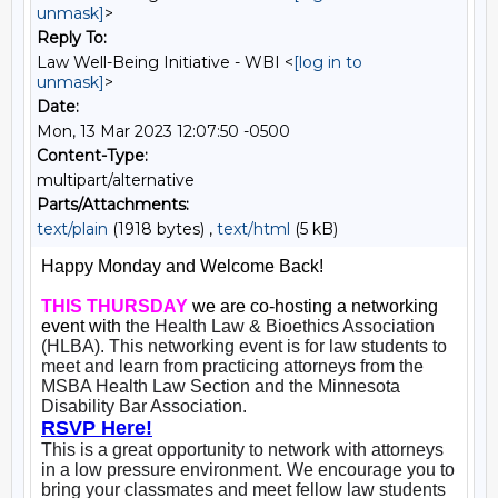
unmask]
>
Reply To:
Law Well-Being Initiative - WBI <
[log in to
unmask]
>
Date:
Mon, 13 Mar 2023 12:07:50 -0500
Content-Type:
multipart/alternative
Parts/Attachments:
text/plain
(1918 bytes) ,
text/html
(5 kB)