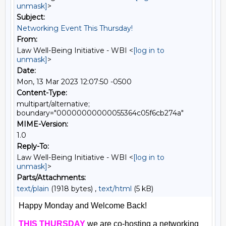
unmask]
>
Subject:
Networking Event This Thursday!
From:
Law Well-Being Initiative - WBI <
[log in to
unmask]
>
Date:
Mon, 13 Mar 2023 12:07:50 -0500
Content-Type:
multipart/alternative;
boundary="00000000000055364c05f6cb274a"
MIME-Version:
1.0
Reply-To:
Law Well-Being Initiative - WBI <
[log in to
unmask]
>
Parts/Attachments:
text/plain
(1918 bytes) ,
text/html
(5 kB)