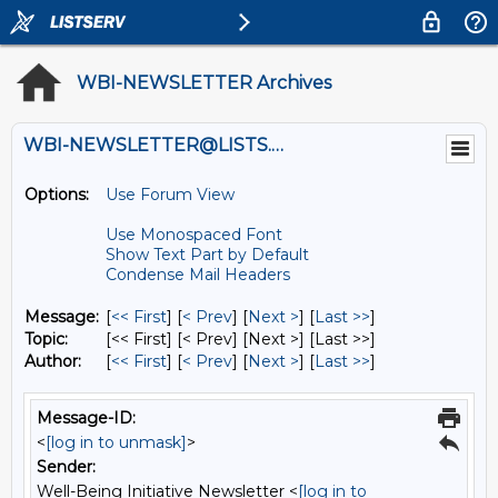
WBI-NEWSLETTER Archives
WBI-NEWSLETTER@LISTS.UMN.EDU
Options:
Use Forum View
Use Monospaced Font
Show Text Part by Default
Condense Mail Headers
Message:
[
<< First
] [
< Prev
]
[
Next >
] [
Last >>
]
Topic:
[<< First] [< Prev]
[Next >] [Last >>]
Author:
[
<< First
] [
< Prev
]
[
Next >
] [
Last >>
]
Message-ID:
<
[log in to unmask]
>
Sender:
Well-Being Initiative Newsletter <
[log in to