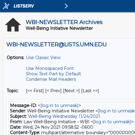
WBI-NEWSLETTER Archives
Well-Being Initiative Newsletter
WBI-NEWSLETTER@LISTS.UMN.EDU
Options:
Use Classic View
Use Monospaced Font
Show Text Part by Default
Condense Mail Headers
Topic:
[<< First] [< Prev]
[Next >] [Last >>]
Message-ID:
<
[log in to unmask]
>
Sender:
Well-Being Initiative Newsletter <
[log in to unmask
Subject:
Well-Being Wednesday 11/24/2021
From:
Law Well-Being Initiative - WBI <
[log in to unmask]
>
Date:
Wed, 24 Nov 2021 09:58:52 -0600
Content-Type:
multipart/alternative; boundary="0000000