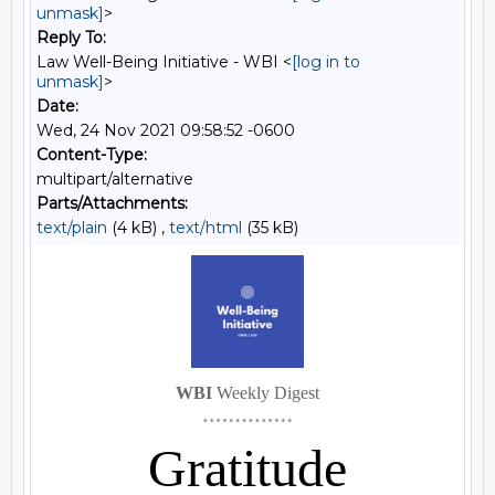
unmask]
>
Reply To:
Law Well-Being Initiative - WBI <
[log in to
unmask]
>
Date:
Wed, 24 Nov 2021 09:58:52 -0600
Content-Type:
multipart/alternative
Parts/Attachments:
text/plain
(4 kB) ,
text/html
(35 kB)