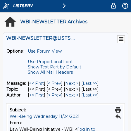
WBI-NEWSLETTER Archives
WBI-NEWSLETTER@LISTS.UMN.EDU
Options:
Use Forum View
Use Proportional Font
Show Text Part by Default
Show All Mail Headers
Message:
[
<< First
] [
< Prev
]
[
Next >
] [
Last >>
]
Topic:
[<< First] [< Prev]
[Next >] [Last >>]
Author:
[
<< First
] [
< Prev
]
[
Next >
] [
Last >>
]
Subject:
Well-Being Wednesday 11/24/2021
From:
Law Well-Being Initiative - WBI <
[log in to