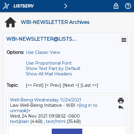
WBI-NEWSLETTER Archives
WBI-NEWSLETTER@LISTS.UMN.EDU
Options:
Use Classic View
Use Proportional Font
Show Text Part by Default
Show All Mail Headers
Topic:
[<< First] [< Prev]
[Next >] [Last >>]
Well-Being Wednesday 11/24/2021
Law Well-Being Initiative - WBI <
[log in to
unmask]
>
Wed, 24 Nov 2021 09:58:52 -0600
text/plain
(4 kB) ,
text/html
(35 kB)