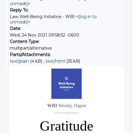
unmask]
>
Reply To:
Law Well-Being Initiative - WBI <
[log in to
unmask]
>
Date:
Wed, 24 Nov 2021 09:58:52 -0600
Content-Type:
multipart/alternative
Parts/Attachments:
text/plain
(4 kB) ,
text/html
(35 kB)