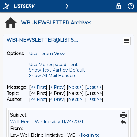
WBI-NEWSLETTER Archives
WBI-NEWSLETTER@LISTS.UMN.EDU
Options:
Use Forum View
Use Monospaced Font
Show Text Part by Default
Show All Mail Headers
Message:
[
<< First
] [
< Prev
]
[
Next >
] [
Last >>
]
Topic:
[<< First] [< Prev]
[Next >] [Last >>]
Author:
[
<< First
] [
< Prev
]
[
Next >
] [
Last >>
]
Subject:
Well-Being Wednesday 11/24/2021
From:
Law Well-Being Initiative - WBI <
[log in to