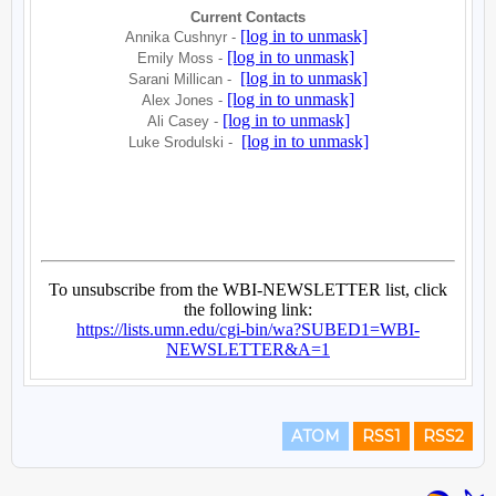
ATOM
RSS1
RSS2