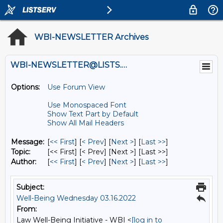
WBI-NEWSLETTER Archives
WBI-NEWSLETTER@LISTS.UMN.EDU
Options:
Use Forum View
Use Monospaced Font
Show Text Part by Default
Show All Mail Headers
Message:
[
<< First
] [
< Prev
]
[
Next >
] [
Last >>
]
Topic:
[<< First] [< Prev]
[Next >] [Last >>]
Author:
[
<< First
] [
< Prev
]
[
Next >
] [
Last >>
]
Subject:
Well-Being Wednesday 03.16.2022
From:
Law Well-Being Initiative - WBI <
[log in to