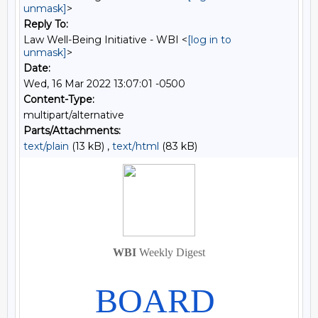
unmask]
>
Reply To:
Law Well-Being Initiative - WBI <
[log in to
unmask]
>
Date:
Wed, 16 Mar 2022 13:07:01 -0500
Content-Type:
multipart/alternative
Parts/Attachments:
text/plain
(13 kB) ,
text/html
(83 kB)