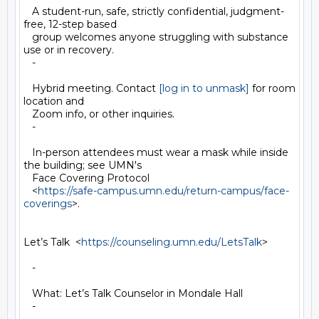
   A student-run, safe, strictly confidential, judgment-
free, 12-step based

   group welcomes anyone struggling with substance 
use or in recovery.

   -

   Hybrid meeting. Contact 
[log in to unmask]
 for room 
location and

   Zoom info, or other inquiries.

   -

   In-person attendees must wear a mask while inside 
the building; see UMN's

   Face Covering Protocol

   <
https://safe-campus.umn.edu/return-campus/face-
coverings
>.

Let’s Talk  <
https://counseling.umn.edu/LetsTalk
>

   -

   What: Let’s Talk Counselor in Mondale Hall

   -
