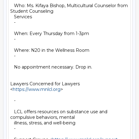
   Who: Ms. Kifaya Bishop, Multicultural Counselor from 
Student Counseling

   Services

   -

   When: Every Thursday from 1-3pm

   -

   Where: N20 in the Wellness Room

   -

   No appointment necessary. Drop in.

Lawyers Concerned for Lawyers 
<
https://www.mnlcl.org
>

   -

   LCL offers resources on substance use and 
compulsive behaviors, mental

   illness, stress, and well-being

   -
