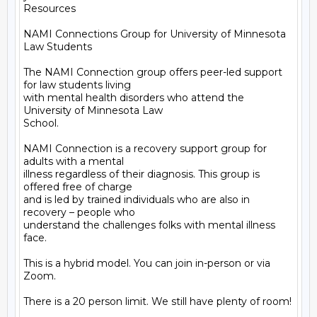
Resources

NAMI Connections Group for University of Minnesota 
Law Students

The NAMI Connection group offers peer-led support 
for law students living

with mental health disorders who attend the 
University of Minnesota Law

School.

NAMI Connection is a recovery support group for 
adults with a mental

illness regardless of their diagnosis. This group is 
offered free of charge

and is led by trained individuals who are also in 
recovery – people who

understand the challenges folks with mental illness 
face.

This is a hybrid model. You can join in-person or via 
Zoom.

There is a 20 person limit. We still have plenty of room!
