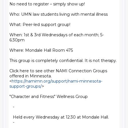
No need to register – simply show up!

Who: UMN law students living with mental illness

What: Peer-led support group!

When: 1st & 3rd Wednesdays of each month; 5-
6:30pm

Where: Mondale Hall Room 475

This group is completely confidential. It is not therapy.

Click here to see other NAMI Connection Groups 
offered in Minnesota.

<
https://namimn.org/support/nami-minnesota-
support-groups/
>

"Character and Fitness" Wellness Group

   -

   Held every Wednesday at 12:30 at Mondale Hall.

   -
