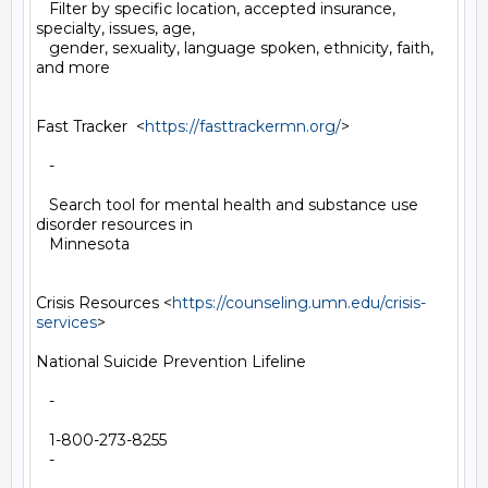
   Filter by specific location, accepted insurance, 
specialty, issues, age,

   gender, sexuality, language spoken, ethnicity, faith, 
and more

Fast Tracker  <
https://fasttrackermn.org/
>

   -

   Search tool for mental health and substance use 
disorder resources in

   Minnesota

Crisis Resources <
https://counseling.umn.edu/crisis-
services
>

National Suicide Prevention Lifeline

   -

   1-800-273-8255

   -
