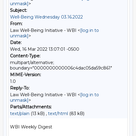
unmask]
>
Subject:
Well-Being Wednesday 03.16.2022
From:
Law Well-Being Initiative - WBI <
[log in to
unmask]
>
Date:
Wed, 16 Mar 2022 13:07:01 -0500
Content-Type:
multipart/alternative;
boundary="0000000000006c4dac05da59c861"
MIME-Version:
1.0
Reply-To:
Law Well-Being Initiative - WBI <
[log in to
unmask]
>
Parts/Attachments:
text/plain
(13 kB) ,
text/html
(83 kB)
WBI Weekly Digest
