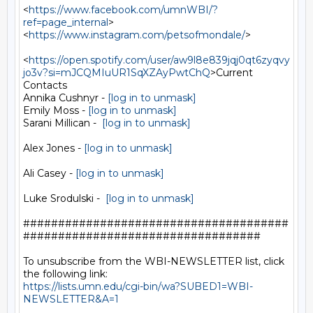
<
https://www.facebook.com/umnWBI/?
ref=page_internal
>

<
https://www.instagram.com/petsofmondale/
>

<
https://open.spotify.com/user/aw9l8e839jqj0qt6zyqvy
jo3v?si=mJCQMIuUR1SqXZAyPwtChQ
>Current

Contacts

Annika Cushnyr - 
[log in to unmask]
Emily Moss - 
[log in to unmask]
Sarani Millican -  
[log in to unmask]
Alex Jones - 
[log in to unmask]
Ali Casey - 
[log in to unmask]
Luke Srodulski -  
[log in to unmask]
######################################
##################################

To unsubscribe from the WBI-NEWSLETTER list, click 
https://lists.umn.edu/cgi-bin/wa?SUBED1=WBI-
NEWSLETTER&A=1