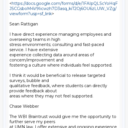
<
https://docs.google.com/forms/d/e/1FAIpQLScYoHqF
JSCGsboM4V9Iicwzh7D3asq_kiT2Oj6OU6zLUW_VZg/
viewform?usp=sf_link
>

Sean Rattigan

I have direct experience managing employees and 
overseeing teams in high

stress environments; consulting and fast-paced 
service. I have extensive

experience collecting data around areas of 
concern/improvement and

fostering a culture where individuals feel supported.

I think it would be beneficial to release targeted 
surveys, bubble and

qualitative feedback, where students can directly 
provide feedback about

areas where they may not feel supported.

Chase Webber

The WBI Braintrust would give me the opportunity to 
further serve my peers

at UMN law. I offer extensive and ongoing experience 