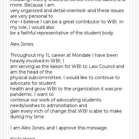
more. Because I am

very organized and detail-oriented--and these issues 
are very personal to

me--I believe I can be a great contributor to WBI. In 
my role, I would also

be a faithful representative of the student body.

Alex Jones

Throughout my 1L career at Mondale I have been 
heavily involved in WBI. I

am serving as the liaison for WBI to Law Council and 
am the head of the

physical subcommittee. I would like to continue to 
advocate for student

health and grow WBI to the organization it was pre-
pandemic. I want to

continue our work of advocating students 
needs/wishes to administration and

gain every inch of change that WBI is able to make 
during my time.

I am Alex Jones, and I approve this message.
