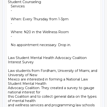
Student Counseling

   Services

   -

   When: Every Thursday from 1-3pm

   -

   Where: N20 in the Wellness Room

   -

   No appointment necessary. Drop in.

Law Student Mental Health Advocacy Coalition 
Interest Survey

Law students from Fordham, University of Miami, and 
University of New

Mexico are interested in forming a National Law 
Student Mental Health

Advocacy Coalition. They created a survey to gauge 
national interest for

this Coalition and to collect general data on the types 
of mental health

and wellness services and programming law schools 