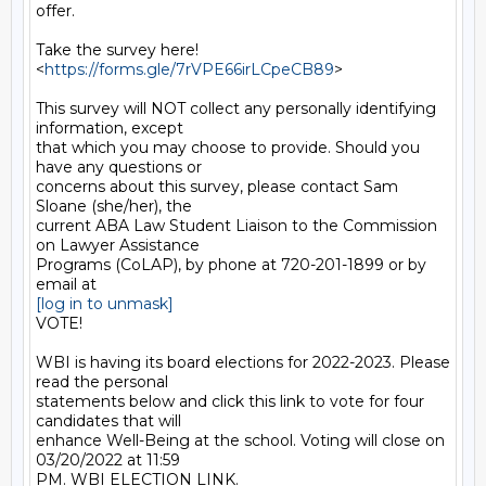
offer.

Take the survey here! 
<
https://forms.gle/7rVPE66irLCpeCB89
>

This survey will NOT collect any personally identifying 
information, except

that which you may choose to provide. Should you 
have any questions or

concerns about this survey, please contact Sam 
Sloane (she/her), the

current ABA Law Student Liaison to the Commission 
on Lawyer Assistance

Programs (CoLAP), by phone at 720-201-1899 or by 
[log in to unmask]
VOTE!

WBI is having its board elections for 2022-2023. Please 
read the personal

statements below and click this link to vote for four 
candidates that will

enhance Well-Being at the school. Voting will close on 
03/20/2022 at 11:59

PM. WBI ELECTION LINK.
