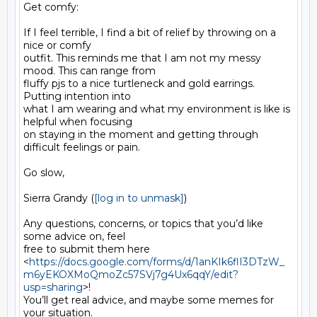
Get comfy:

If I feel terrible, I find a bit of relief by throwing on a 
nice or comfy

outfit. This reminds me that I am not my messy 
mood. This can range from

fluffy pjs to a nice turtleneck and gold earrings. 
Putting intention into

what I am wearing and what my environment is like is 
helpful when focusing

on staying in the moment and getting through 
difficult feelings or pain.

Go slow,

Sierra Grandy (
[log in to unmask]
)

Any questions, concerns, or topics that you’d like 
some advice on, feel

free to submit them here

<
https://docs.google.com/forms/d/1anKIk6flI3DTzW_
m6yEKOXMoQmoZc57SVj7g4Ux6qqY/edit?
usp=sharing
>!

You’ll get real advice, and maybe some memes for 
your situation.
