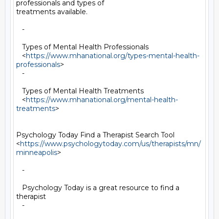
professionals and types of

treatments available.

   -

   Types of Mental Health Professionals

   <
https://www.mhanational.org/types-mental-health-
professionals
>

   -

   Types of Mental Health Treatments

   <
https://www.mhanational.org/mental-health-
treatments
>

Psychology Today Find a Therapist Search Tool

<
https://www.psychologytoday.com/us/therapists/mn/
minneapolis
>

   -

   Psychology Today is a great resource to find a 
therapist

   -
