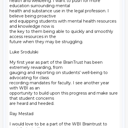
health and wellbeing. I want to push for more 
education surrounding mental

health and substance use in the legal profession. I 
believe being proactive

and equipping students with mental health resources 
and knowledge now is

the key to them being able to quickly and smoothly 
access resources in the

future when they may be struggling.

Luke Srodulski

My first year as part of the BrainTrust has been 
extremely rewarding, from

gauging and reporting on students' well-being to 
advocating for class

recording mandates for faculty. I see another year 
with WBI as an

opportunity to build upon this progress and make sure 
that student concerns

are heard and heeded.

Ray Mestad

I would love to be a part of the WBI Braintrust to 