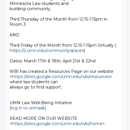
Minnesota Law students and

building community.

Third Thursday of the Month from 12:15-1:15pm in 
Room 3

AND

https://z.umn.edu/communityspaces
)

Dates: March 17th & 18th; April 21st & 22nd

WBI has created a Resources Page on our website

<
https://sites.google.com/umn.edu/wbi/resources
> 
where law students can

always go to find support.

[log in to unmask]
READ MORE ON OUR WEBSITE  
<
https://sites.google.com/umn.edu/wbi/home
>
