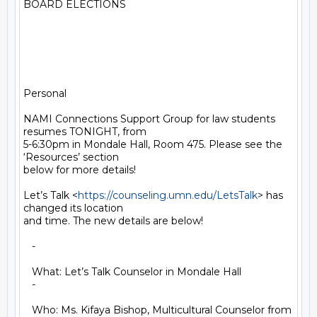
BOARD ELECTIONS

Personal

NAMI Connections Support Group for law students 
resumes TONIGHT, from

5-6:30pm in Mondale Hall, Room 475. Please see the 
‘Resources’ section

below for more details!

Let’s Talk <
https://counseling.umn.edu/LetsTalk
> has 
changed its location

and time. The new details are below!

   -

   What: Let’s Talk Counselor in Mondale Hall

   -

   Who: Ms. Kifaya Bishop, Multicultural Counselor from 