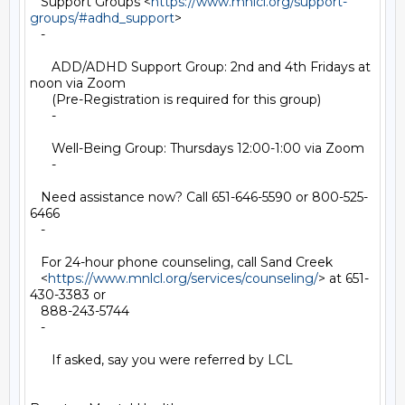
   Support Groups <
https://www.mnlcl.org/support-
groups/#adhd_support
>

   -

      ADD/ADHD Support Group: 2nd and 4th Fridays at 
noon via Zoom

      (Pre-Registration is required for this group)

      -

      Well-Being Group: Thursdays 12:00-1:00 via Zoom

      -

   Need assistance now? Call 651-646-5590 or 800-525-
6466

   -

   For 24-hour phone counseling, call Sand Creek

   <
https://www.mnlcl.org/services/counseling/
> at 651-
430-3383 or

   888-243-5744

   -

      If asked, say you were referred by LCL
