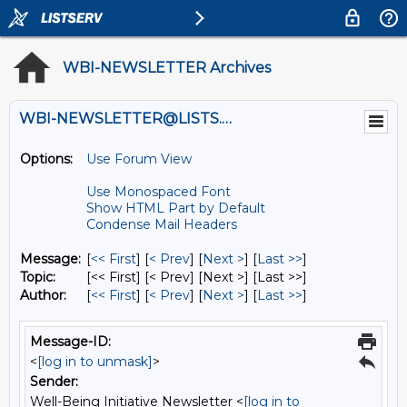
WBI-NEWSLETTER Archives
WBI-NEWSLETTER@LISTS.UMN.EDU
Options:
Use Forum View
Use Monospaced Font
Show HTML Part by Default
Condense Mail Headers
Message:
[
<< First
] [
< Prev
]
[
Next >
] [
Last >>
]
Topic:
[<< First] [< Prev]
[Next >] [Last >>]
Author:
[
<< First
] [
< Prev
]
[
Next >
] [
Last >>
]
Message-ID:
<
[log in to unmask]
>
Sender:
Well-Being Initiative Newsletter <
[log in to