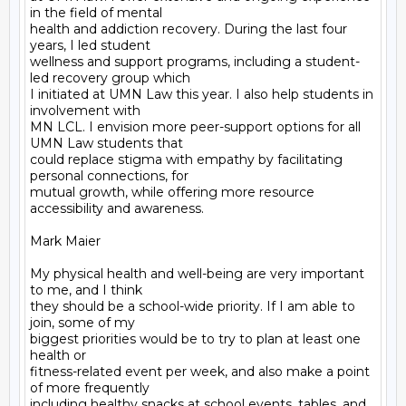
in the field of mental

health and addiction recovery. During the last four 
years, I led student

wellness and support programs, including a student-
led recovery group which

I initiated at UMN Law this year. I also help students in 
involvement with

MN LCL. I envision more peer-support options for all 
UMN Law students that

could replace stigma with empathy by facilitating 
personal connections, for

mutual growth, while offering more resource 
accessibility and awareness.

Mark Maier

My physical health and well-being are very important 
to me, and I think

they should be a school-wide priority. If I am able to 
join, some of my

biggest priorities would be to try to plan at least one 
health or

fitness-related event per week, and also make a point 
of more frequently

including healthy snacks at school events, tables, and 