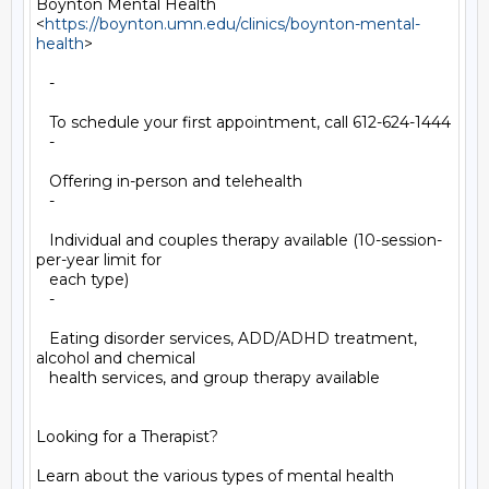
Boynton Mental Health

<
https://boynton.umn.edu/clinics/boynton-mental-
health
>

   -

   To schedule your first appointment, call 612-624-1444

   -

   Offering in-person and telehealth

   -

   Individual and couples therapy available (10-session-
per-year limit for

   each type)

   -

   Eating disorder services, ADD/ADHD treatment, 
alcohol and chemical

   health services, and group therapy available

Looking for a Therapist?

Learn about the various types of mental health 