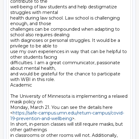
contribute to the

well-being of law students and help destigmatize 
struggles with mental

health during law school. Law school is challenging 
enough, and those

challenges can be compounded when adapting to 
school also requires dealing

with diagnoses or personal struggles. It would be a 
privilege to be able to

use my own experiences in way that can be helpful to 
other students facing

difficulties. I am a great communicator, passionate 
about mental health,

and would be grateful for the chance to participate 
with WBI in this role.

Academic

The University of Minnesota is implementing a relaxed 
mask policy on

Monday, March 21. You can see the details here

<
https://safe-campus.umn.edu/return-campus/covid-
19-prevention-and-wellbeing
>.

In short, in-person classes will still require masks, but 
other gatherings

in classrooms or other rooms will not. Additionally, 