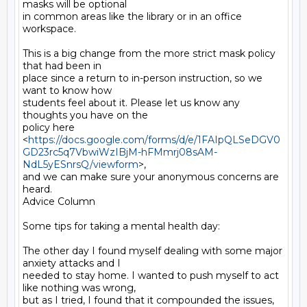
masks will be optional

in common areas like the library or in an office 
workspace.

This is a big change from the more strict mask policy 
that had been in

place since a return to in-person instruction, so we 
want to know how

students feel about it. Please let us know any 
thoughts you have on the

policy here

<
https://docs.google.com/forms/d/e/1FAIpQLSeDGV0
GD23rc5q7VbwiWzIBjM-hFMmrj08sAM-
NdL5yESnrsQ/viewform
>,

and we can make sure your anonymous concerns are 
heard.

Advice Column

Some tips for taking a mental health day:

The other day I found myself dealing with some major 
anxiety attacks and I

needed to stay home. I wanted to push myself to act 
like nothing was wrong,

but as I tried, I found that it compounded the issues, 