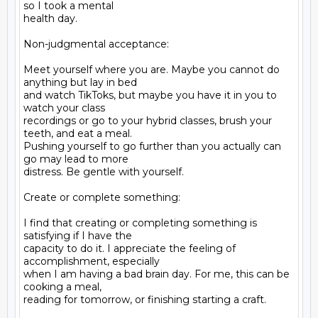
so I took a mental

health day.

Non-judgmental acceptance:

Meet yourself where you are. Maybe you cannot do 
anything but lay in bed

and watch TikToks, but maybe you have it in you to 
watch your class

recordings or go to your hybrid classes, brush your 
teeth, and eat a meal.

Pushing yourself to go further than you actually can 
go may lead to more

distress. Be gentle with yourself.

Create or complete something:

I find that creating or completing something is 
satisfying if I have the

capacity to do it. I appreciate the feeling of 
accomplishment, especially

when I am having a bad brain day. For me, this can be 
cooking a meal,

reading for tomorrow, or finishing starting a craft.
