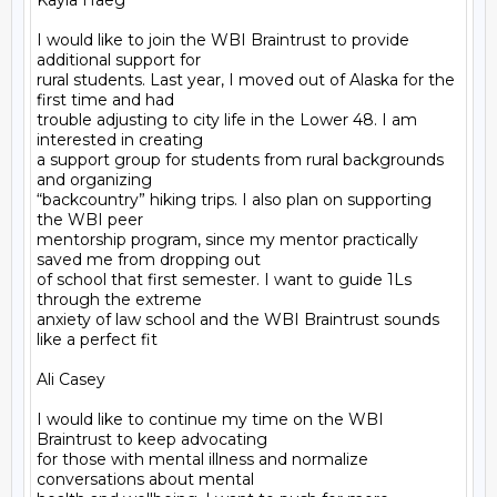
Kayla Haeg

I would like to join the WBI Braintrust to provide 
additional support for

rural students. Last year, I moved out of Alaska for the 
first time and had

trouble adjusting to city life in the Lower 48. I am 
interested in creating

a support group for students from rural backgrounds 
and organizing

“backcountry” hiking trips. I also plan on supporting 
the WBI peer

mentorship program, since my mentor practically 
saved me from dropping out

of school that first semester. I want to guide 1Ls 
through the extreme

anxiety of law school and the WBI Braintrust sounds 
like a perfect fit

Ali Casey

I would like to continue my time on the WBI 
Braintrust to keep advocating

for those with mental illness and normalize 
conversations about mental
