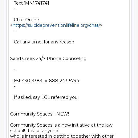
   Text ‘MN’ 741741

   -

   Chat Online 
<
https://suicidepreventionlifeline.org/chat/
>

   -

   Call any time, for any reason

Sand Creek 24/7 Phone Counseling

   -

   651-430-3383 or 888-243-5744

   -

   If asked, say LCL referred you

Community Spaces - NEW!

Community Spaces is a new initiative at the law 
school! It is for anyone

who is interested in getting together with other 