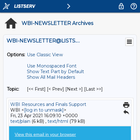
WBI-NEWSLETTER Archives
WBI-NEWSLETTER@LISTS.UMN.EDU
Options:
Use Classic View
Use Monospaced Font
Show Text Part by Default
Show All Mail Headers
Topic:
[<< First] [< Prev]
[Next >] [Last >>]
WBI Resources and Finals Support
WBI <
[log in to unmask]
>
Fri, 23 Apr 2021 16:09:10 +0000
text/plain
(6 kB) ,
text/html
(79 kB)