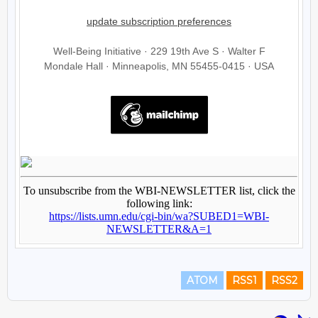
ATOM
RSS1
RSS2