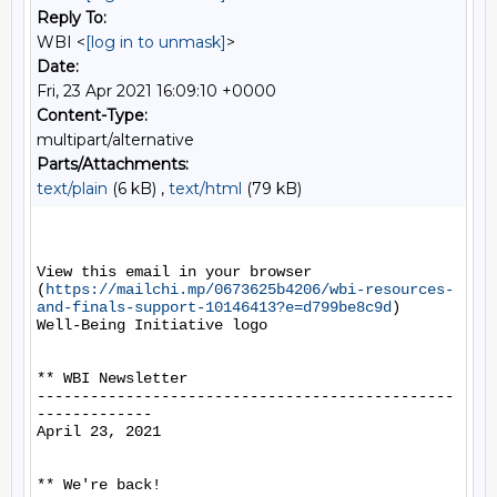
Reply To:
WBI <
[log in to unmask]
>
Date:
Fri, 23 Apr 2021 16:09:10 +0000
Content-Type:
multipart/alternative
Parts/Attachments:
text/plain
(6 kB) ,
text/html
(79 kB)
View this email in your browser 
(
https://mailchi.mp/0673625b4206/wbi-resources-
and-finals-support-10146413?e=d799be8c9d
)

Well-Being Initiative logo

** WBI Newsletter

-----------------------------------------------
-------------

April 23, 2021

** We're back!
