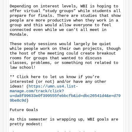
Depending on interest levels, WBI is hoping to 
offer virtual “study groups” while students all 
prepare for finals. There are studies that show 
people are more productive when they work in a 
group and this would allow everyone to feel 
connected even while we can’t all meet in 
Mondale.

These study sessions would largely be quiet 
while people work on their own projects, though 
the host of the meeting could create breakout 
rooms for groups that wanted to discuss 
classes, problems, or something not related to 
law school!

** Click here to let us know if you’re 
interested (or not) and/or have any other 
ideas! (
https://umn.us4.list-
manage.com/track/click?
u=da8f99633e0f399555febbcfb&id=dbc26541d4&e=d79
9be8c9d
)

Future Goals

As this semester is wrapping up, WBI goals are 
pretty modest:
