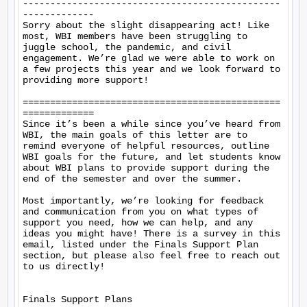
-----------------------------------------------
-------------

Sorry about the slight disappearing act! Like 
most, WBI members have been struggling to 
juggle school, the pandemic, and civil 
engagement. We’re glad we were able to work on 
a few projects this year and we look forward to 
providing more support!

===============================================
=============

Since it’s been a while since you’ve heard from 
WBI, the main goals of this letter are to 
remind everyone of helpful resources, outline 
WBI goals for the future, and let students know 
about WBI plans to provide support during the 
end of the semester and over the summer.

Most importantly, we’re looking for feedback 
and communication from you on what types of 
support you need, how we can help, and any 
ideas you might have! There is a survey in this 
email, listed under the Finals Support Plan 
section, but please also feel free to reach out 
to us directly!

Finals Support Plans
