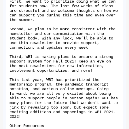
First, we want to prioritize doing what we can 
for students now. The last few weeks of class 
are stressful and we welcome thoughts on how we 
can support you during this time and even over 
the summer.

Second, we plan to be more consistent with the 
newsletter and our communication with the 
student body. With any luck, we’ll be able to 
use this newsletter to provide support, 
connection, and updates every week!

Third, WBI is making plans to ensure a strong 
support system for Fall 2021! Keep an eye on 
the next newsletters for new information, 
involvement opportunities, and more!

This last year, WBI has prioritized the 
mentorship program, the pandemic transcript 
notation, and various online meetups. Going 
forward, we are all very excited about being 
able to support people in person again! WBI has 
many plans for the future that we don’t want to 
jinx by revealing too soon, but expect some 
exciting additions and happenings in WBI 2021-
2022!

Other Resources
