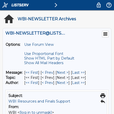
WBI-NEWSLETTER Archives
WBI-NEWSLETTER@LISTS.UMN.EDU
Options:
Use Forum View
Use Proportional Font
Show HTML Part by Default
Show All Mail Headers
Message:
[
<< First
] [
< Prev
]
[
Next >
] [
Last >>
]
Topic:
[<< First] [< Prev]
[Next >] [Last >>]
Author:
[
<< First
] [
< Prev
]
[
Next >
] [
Last >>
]
Subject:
WBI Resources and Finals Support
From:
WBI <
[log in to unmask]
>