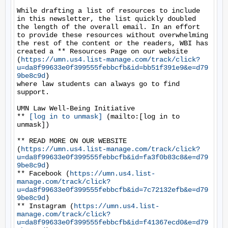
While drafting a list of resources to include 
in this newsletter, the list quickly doubled 
the length of the overall email. In an effort 
to provide these resources without overwhelming 
the rest of the content or the readers, WBI has 
created a ** Resources Page on our website 
(
https://umn.us4.list-manage.com/track/click?
u=da8f99633e0f399555febbcfb&id=bb51f391e9&e=d79
9be8c9d
)

where law students can always go to find 
support.

UMN Law Well-Being Initiative

** 
[log in to unmask]
 (mailto:[log in to 
unmask])

** READ MORE ON OUR WEBSITE 
(
https://umn.us4.list-manage.com/track/click?
u=da8f99633e0f399555febbcfb&id=fa3f0b83c8&e=d79
9be8c9d
)

** Facebook (
https://umn.us4.list-
manage.com/track/click?
u=da8f99633e0f399555febbcfb&id=7c72132efb&e=d79
9be8c9d
)

** Instagram (
https://umn.us4.list-
manage.com/track/click?
u=da8f99633e0f399555febbcfb&id=f41367ecd0&e=d79