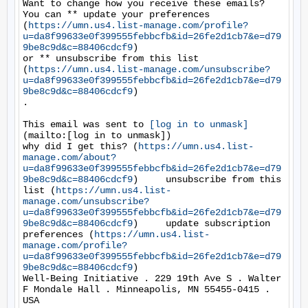
Want to change how you receive these emails?

You can ** update your preferences 
(
https://umn.us4.list-manage.com/profile?
u=da8f99633e0f399555febbcfb&id=26fe2d1cb7&e=d79
9be8c9d&c=88406cdcf9
)

or ** unsubscribe from this list 
(
https://umn.us4.list-manage.com/unsubscribe?
u=da8f99633e0f399555febbcfb&id=26fe2d1cb7&e=d79
9be8c9d&c=88406cdcf9
)

.

This email was sent to 
[log in to unmask]
(mailto:[log in to unmask])

why did I get this? (
https://umn.us4.list-
manage.com/about?
u=da8f99633e0f399555febbcfb&id=26fe2d1cb7&e=d79
9be8c9d&c=88406cdcf9
)     unsubscribe from this 
list (
https://umn.us4.list-
manage.com/unsubscribe?
u=da8f99633e0f399555febbcfb&id=26fe2d1cb7&e=d79
9be8c9d&c=88406cdcf9
)     update subscription 
preferences (
https://umn.us4.list-
manage.com/profile?
u=da8f99633e0f399555febbcfb&id=26fe2d1cb7&e=d79
9be8c9d&c=88406cdcf9
)

Well-Being Initiative . 229 19th Ave S . Walter 
F Mondale Hall . Minneapolis, MN 55455-0415 . 
USA
