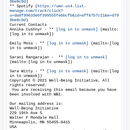
9be8c9d
)

** Spotify (
https://umn.us4.list-
manage.com/track/click?
u=da8f99633e0f399555febbcfb&id=aff87b7c21&e=d79
9be8c9d
)

Current Contacts

Annika Cushnyr - ** 
[log in to unmask]
 (mailto:
[log in to unmask])

Emily Moss - ** 
[log in to unmask]
 (mailto:[log 
in to unmask])

Sarani Rangarajan -  ** 
[log in to unmask]
(mailto:[log in to unmask])

Sara Witty - ** 
[log in to unmask]
 (mailto:[log 
in to unmask])

Copyright © 2021 Well-Being Initiative, All 
rights reserved.

 You are receiving this email because you have 
been involved with WBI.

Our mailing address is:

Well-Being Initiative

229 19th Ave S

Walter F Mondale Hall

Minneapolis, MN 55455-0415

USA
